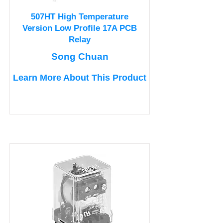
507HT High Temperature
Version Low Profile 17A PCB
Relay
Song Chuan
Learn More About This Product