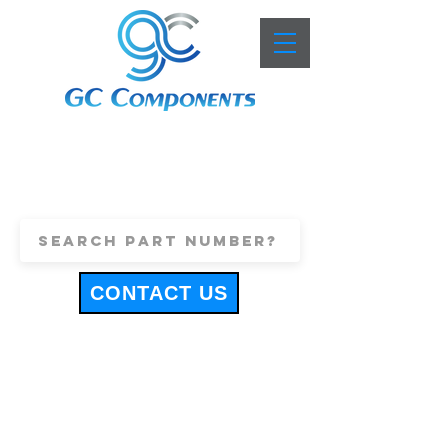
+44 (0)1443 816661
sales@gccomponents.co.uk
CONTACT US