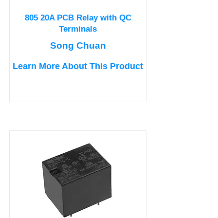
805 20A PCB Relay with QC
Terminals
Song Chuan
Learn More About This Product