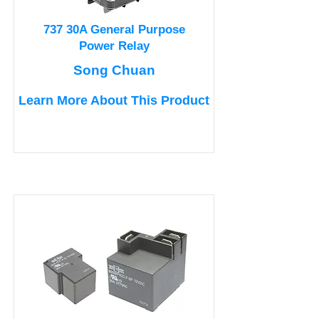
737 30A General Purpose
Power Relay
Song Chuan
Learn More About This Product