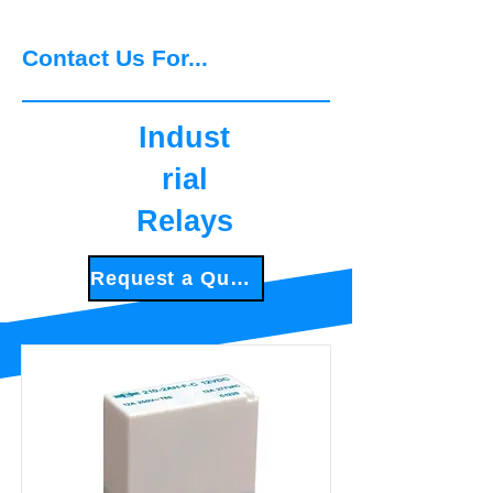
experience
Contact Us For...
Indust
rial
Relays
Request a Quote