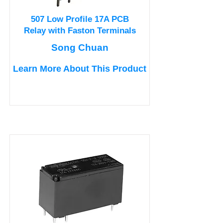
507 Low Profile 17A PCB
Relay with Faston Terminals
Song Chuan
Learn More About This Product