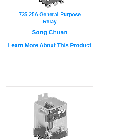
735 25A General Purpose
Relay
Song Chuan
Learn More About This Product