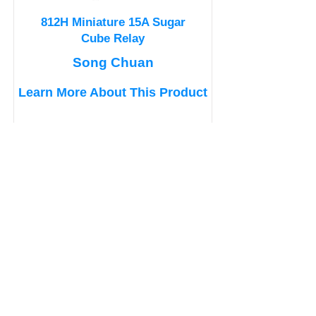
812H Miniature 15A Sugar
Cube Relay
Song Chuan
Learn More About This Product