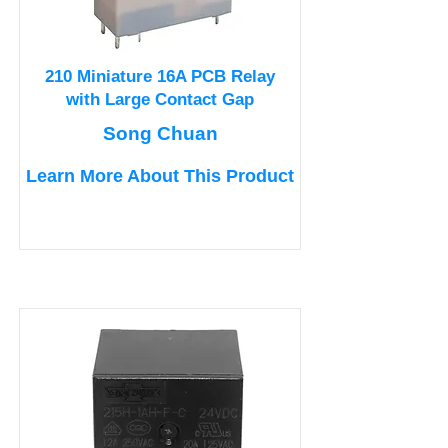
210 Miniature 16A PCB Relay
with Large Contact Gap
Song Chuan
Learn More About This Product