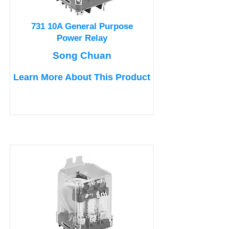
731 10A General Purpose
Power Relay
Song Chuan
Learn More About This Product