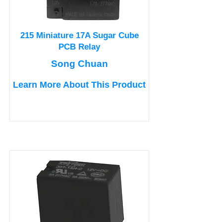
215 Miniature 17A Sugar Cube
PCB Relay
Song Chuan
Learn More About This Product