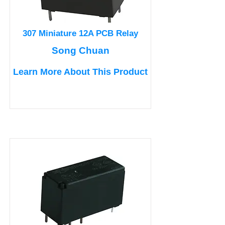
307 Miniature 12A PCB Relay
Song Chuan
Learn More About This Product