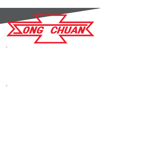
GC Components are an
Authorised Distributor for
Song Chuan
Song Chuan are a
distinguished
manufacturer of power
electromechanical relays
with over 40 years of