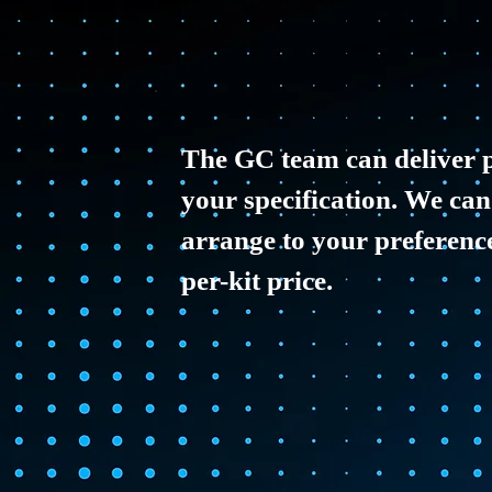
The GC team can deliver p
your specification. We can
arrange to your preferences
per-kit price.