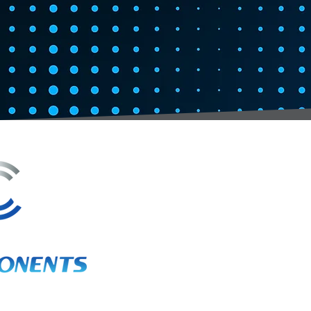
3A Whitebeam Court,
Rhodfa Ty Du,
Nelson,
Treharris,
CF46 6PQ
UK