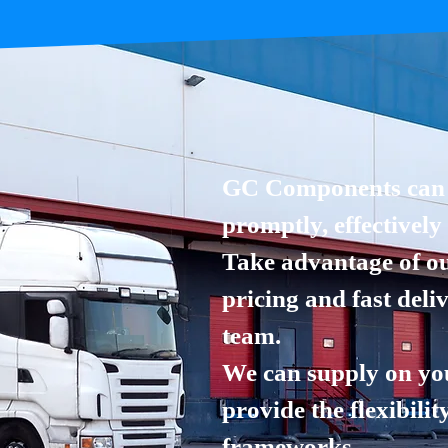
GC Components can s
promptly, effectively
Take advantage of ou
pricing and fast deli
team.
We can supply on yo
provide the flexibilit
frameworks.