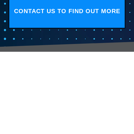
CONTACT US TO FIND OUT MORE
Services:
Contac
Global Sourcing
sale
Manufacturing Support
+44 (0
Manufacturers /
Privac
Distribution
Excess Inventory Solutions