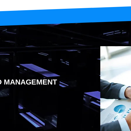
ND MANAGEMENT