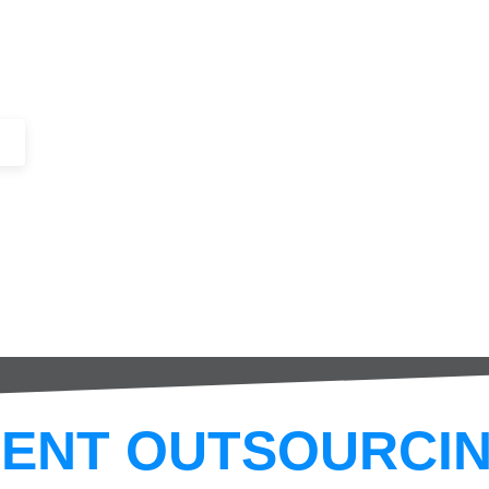
+44 (0)1443 816661​​
SERVICES
IN-STOCK
EXCESS 
ENT OUTSOURCIN