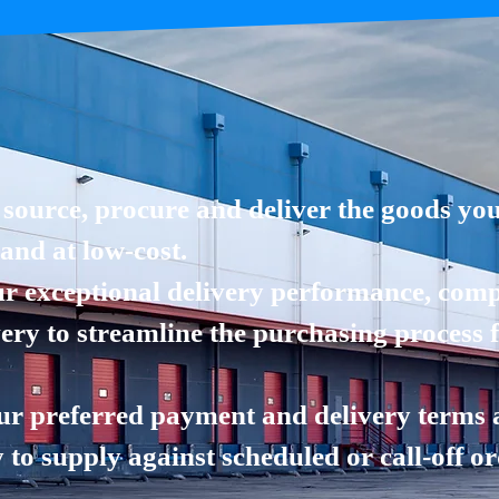
ource, procure and deliver the goods you
 and at low-cost.
r exceptional delivery performance, comp
very to streamline the purchasing process 
ur preferred payment and delivery terms
y to supply against scheduled or call-off o