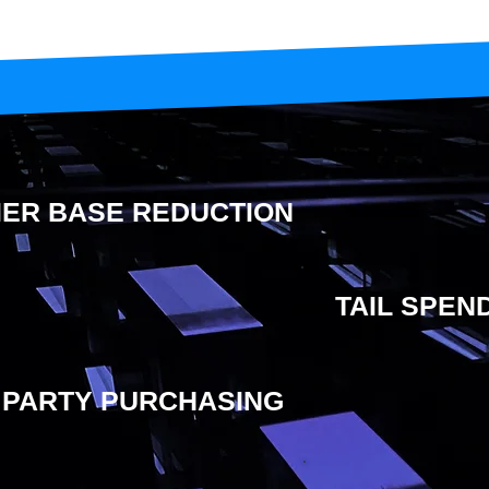
IER BASE REDUCTION
TAIL SPE
 PARTY PURCHASING