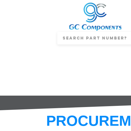
PROCUREM