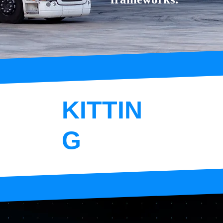
KITTIN
G