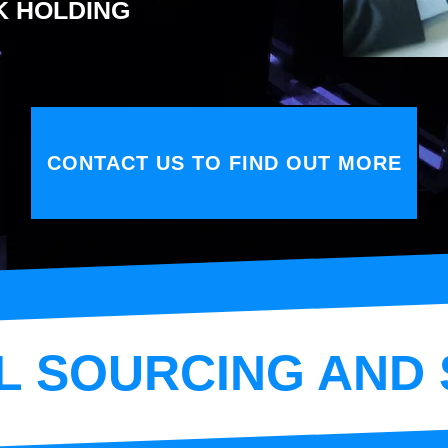
K HOLDING
CONTACT US TO FIND OUT MORE
L SOURCING AND 