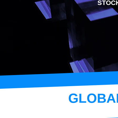
STOC
GLOBA