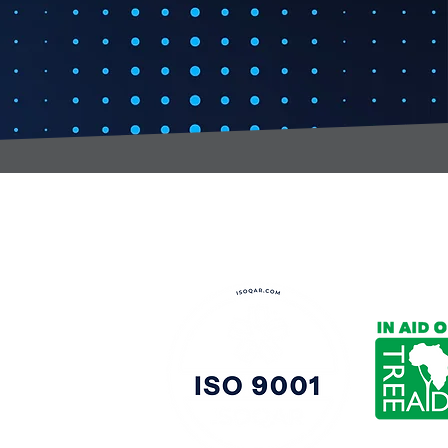
t:
s@gccomponents.co.uk
)1443 816661​​
y Policy