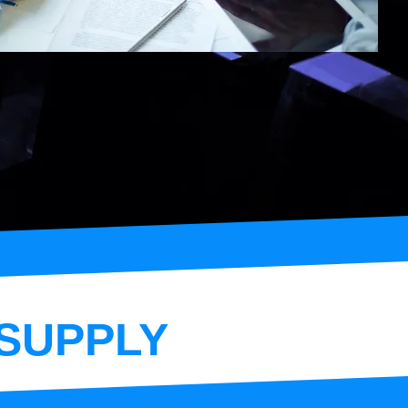
SUPPLY