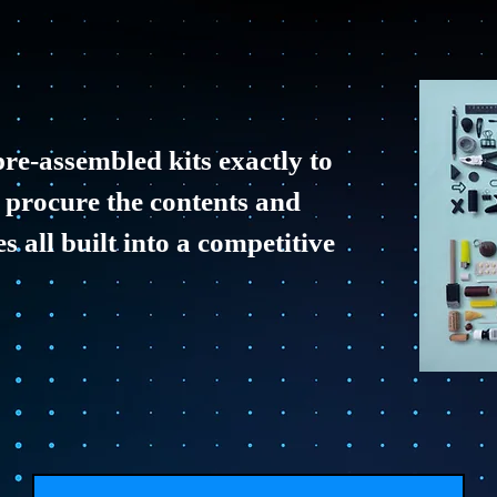
re-assembled kits exactly to
 procure the contents and
 all built into a competitive