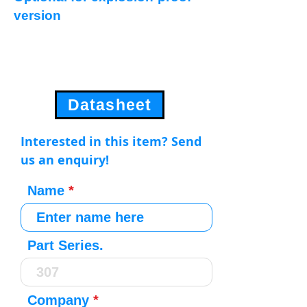
version
Datasheet
Interested in this item? Send
us an enquiry!
Name
Part Series.
Company