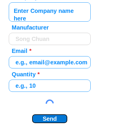
Manufacturer
Email
Quantity
Send