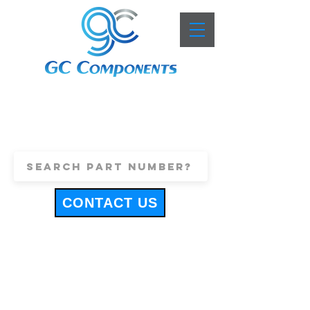
+44 (0)1443 816661
sales@gccomponents.co.uk
CONTACT US