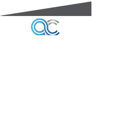
3A Whitebeam Court,
Rhodfa Ty Du,
Nelson,
Treharris,
CF46 6PQ
UK
VAT No. GB
656 0311 58
Company Reg. No.
03311451
EORI. GB
656031158000
Services: