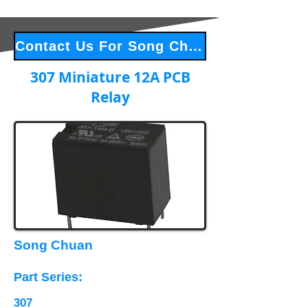
Contact Us For Song Chuan Products
307 Miniature 12A PCB
Relay
Song Chuan
Part Series​:
307