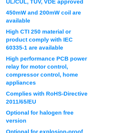
UL/CUL, TUV, VDE approved
450mW and 200mW coil are
available
High CTI 250 material or
product comply with IEC
60335-1 are available
High performance PCB power
relay for motor control,
compressor control, home
appliances
Complies with RoHS-Directive
2011/65/EU
Optional for halogen free
version
Optional for explosion-proof