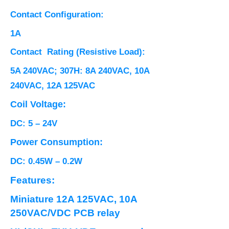
Contact Configuration:
1A
Contact Rating (Resistive Load):
5A 240VAC; 307H: 8A 240VAC, 10A
240VAC, 12A 125VAC
Coil Voltage:
DC: 5 – 24V
Power Consumption:
DC: 0.45W – 0.2W
Features:
Miniature 12A 125VAC, 10A
250VAC/VDC PCB relay