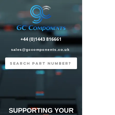
+44 (0)1443 816661
sales@gccomponents.co.uk
SUPPORTING YOUR