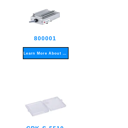
800001
Learn More About This Item