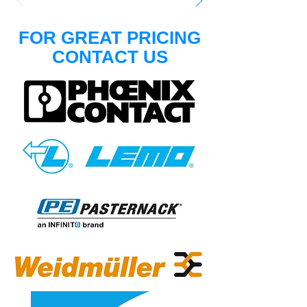
FOR GREAT PRICING
CONTACT US