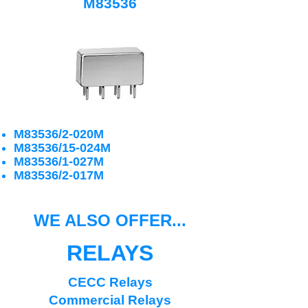
M83536
M83536/2-020M
M83536/15-024M
M83536/1-027M
M83536/2-017M
WE ALSO OFFER...
RELAYS
CECC Relays
Commercial Relays