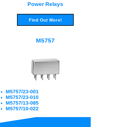
Power Relays
Find Out More!
M5757
M5757/23-001
M5757/23-010
M5757/13-085
M5757/10-022