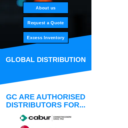
About us
Request a Quote
Excess Inventory
GLOBAL DISTRIBUTION
GC ARE AUTHORISED
DISTRIBUTORS FOR...