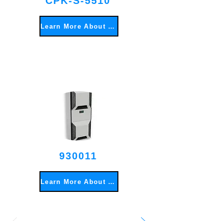
CPK-S-5510
Learn More About This Item
930011
Learn More About This Item