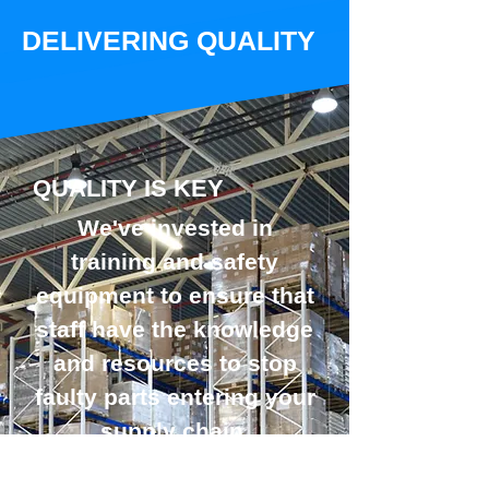
DELIVERING QUALITY
QUALITY IS KEY
We've invested in
training and safety
equipment to ensure that
staff have the knowledge
and resources to stop
faulty parts entering your
supply chain.