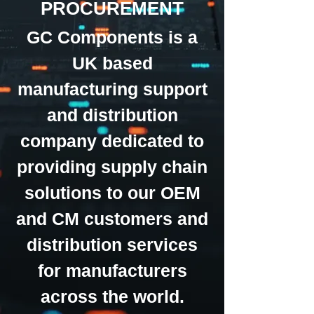
PROCUREMENT
GC Components is a
UK based
manufacturing support
and distribution
company dedicated to
providing supply chain
solutions to our OEM
and CM customers and
distribution services
for manufacturers
across the world.