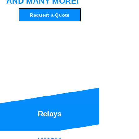
AND MANY MORE!
Request a Quote
Relays