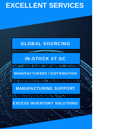
EXCELLENT SERVICES
GLOBAL SOURCING
IN-STOCK AT GC
MANUFACTURERS / DISTRIBUTION
MANUFACTURING SUPPORT
EXCESS INVENTORY SOLUTIONS