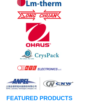
FEATURED PRODUCTS