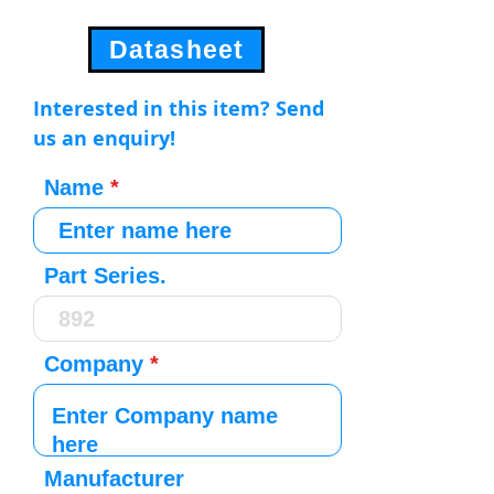
Datasheet
Interested in this item? Send
us an enquiry!
Name
Part Series.
Company
Manufacturer