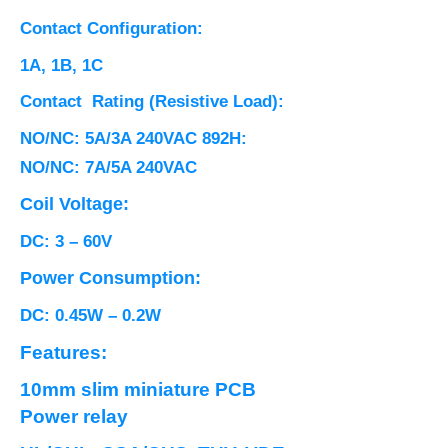
Contact Configuration:
1A, 1B, 1C
Contact Rating (Resistive Load):
NO/NC: 5A/3A 240VAC 892H:
NO/NC: 7A/5A 240VAC
Coil Voltage:
DC: 3 – 60V
Power Consumption:
DC: 0.45W – 0.2W
Features:
10mm slim miniature PCB
Power relay