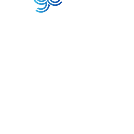
3A Whitebeam Court,
Rhodfa Ty Du,
Nelson,
Treharris,
CF46 6PQ
UK
VAT No. GB
656 0311 58
Company Reg. No.
03311451
EORI. GB
656031158000
Services:
Global Sourcing
Manufacturing Support
Manufacturers / Distribution