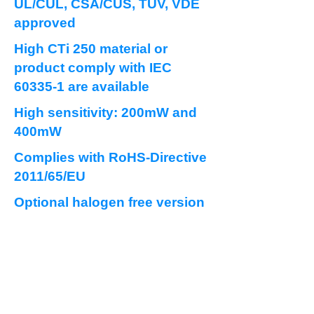
UL/CUL, CSA/CUS, TUV, VDE
approved
High CTi 250 material or
product comply with IEC
60335-1 are available
High sensitivity: 200mW and
400mW
Complies with RoHS-Directive
2011/65/EU
Optional halogen free version