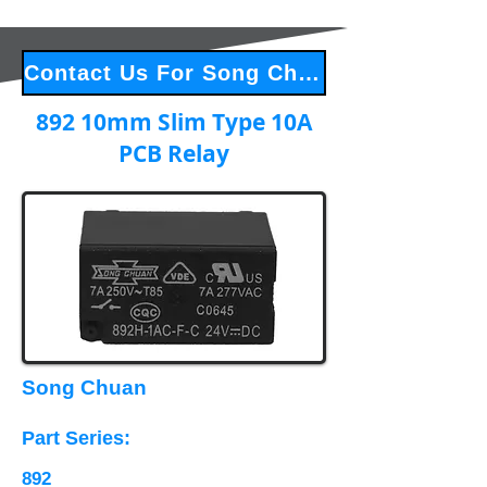
Contact Us For Song Chuan Products
892 10mm Slim Type 10A
PCB Relay
Song Chuan
Part Series​:
892