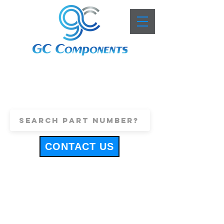
+44 (0)1443 816661
sales@gccomponents.co.uk
CONTACT US