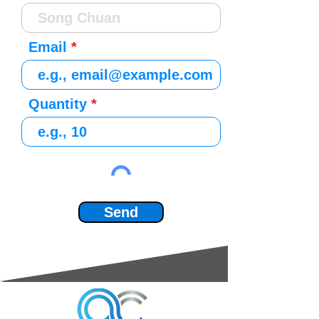
Email
Quantity
Send