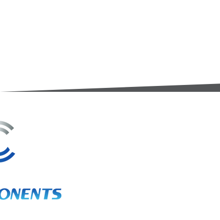
3A Whitebeam Court,
Rhodfa Ty Du,
Nelson,
Treharris,
CF46 6PQ
UK