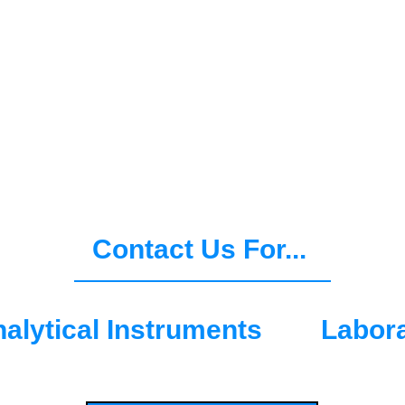
D
 of scales, analytical instrume
on the core principles of Trust, 
 OHAUS can support you now and
Contact Us For...
alytical Instruments
Labor