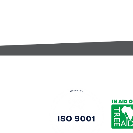
t:
s@gccomponents.co.uk
)1443 816661​​
y Policy