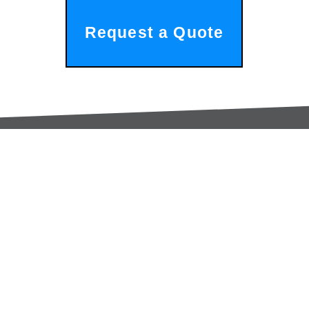
Request a Quote
Services:
Contac
Global Sourcing
sale
Manufacturing Support
+44 (0
Manufacturers /
Privac
Distribution
Excess Inventory Solutions