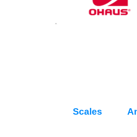
OHAUS are masters
equipment. Built 
and Commitment,
Scales
An