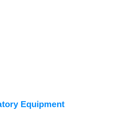
istributor for OHAUS
nts and laboratory
Agility, Ingenuity
 for the future.
atory Equipment