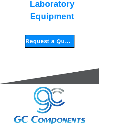
Laboratory
Equipment
Request a Quote
3A Whitebeam Court,
Rhodfa Ty Du,