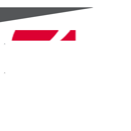
GC Components are an
Authorised Distributor for
OHAUS
OHAUS are masters of
scales, analytical
instruments and
laboratory equipment.
Built on the core
principles of Trust,