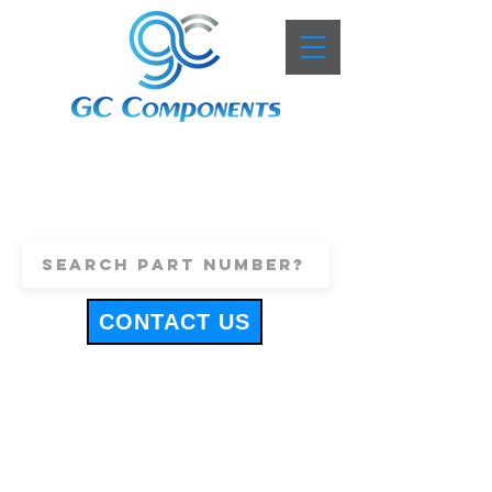
+44 (0)1443 816661
sales@gccomponents.co.uk
CONTACT US