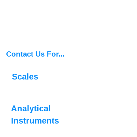
Agility, Ingenuity and
Commitment, OHAUS can
support you now and for
the future.
Contact Us For...
Scales
Analytical
Instruments