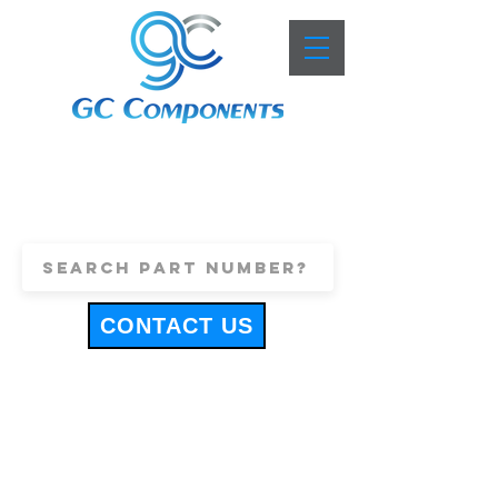
+44 (0)1443 816661
sales@gccomponents.co.uk
CONTACT US