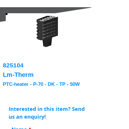
825104
Lm-Therm
PTC-heater - P-70 - DK - TP - 50W
Interested in this item? Send
us an enquiry!