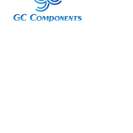
3A Whitebeam Court,
Rhodfa Ty Du,
Nelson,
Treharris,
CF46 6PQ
UK
VAT No. GB
656 0311 58
Company Reg. No.
03311451
EORI. GB
656031158000
Services:
Global Sourcing
Manufacturing Support
Manufacturers / Distribution