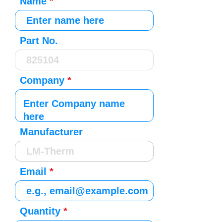
Name
Part No.
Company
Manufacturer
Email
Quantity