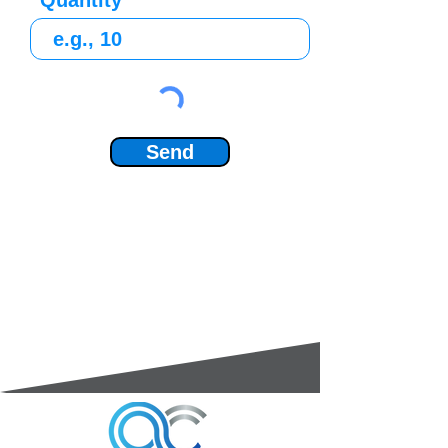
Quantity
Send