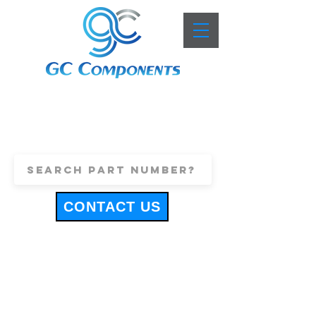
+44 (0)1443 816661
sales@gccomponents.co.uk
CONTACT US