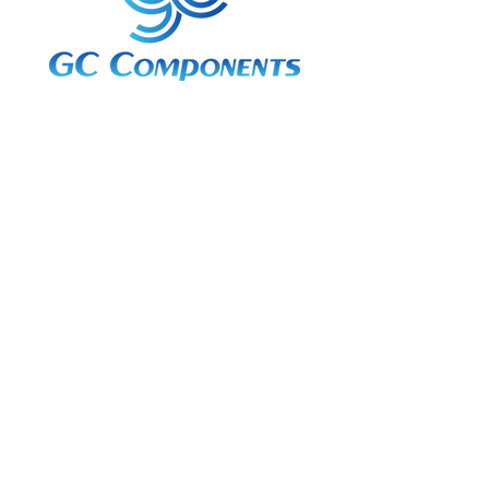
3A Whitebeam Court,
Rhodfa Ty Du,
Nelson,
Treharris,
CF46 6PQ
UK
VAT No. GB
656 0311 58
Company Reg. No.
03311451
EORI. GB
656031158000
Services:
Global Sourcing
Manufacturing Support
Manufacturers / Distribution