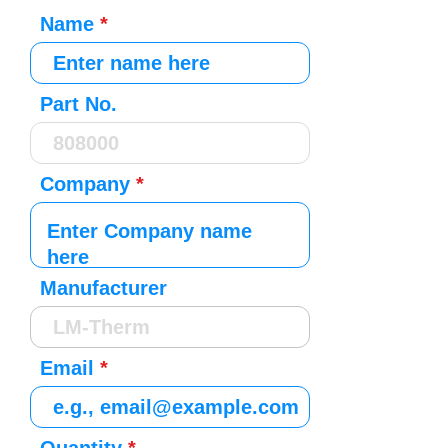
Name
Part No.
Company
Manufacturer
Email