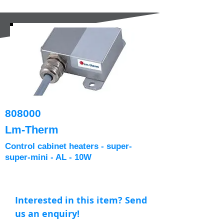
808000
Lm-Therm
Control cabinet heaters - super-
super-mini - AL - 10W
Interested in this item? Send
us an enquiry!