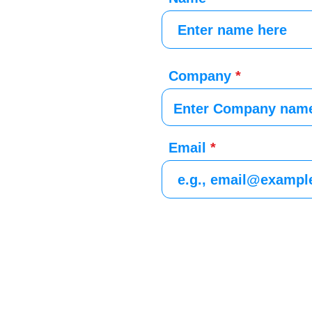
Company
Email