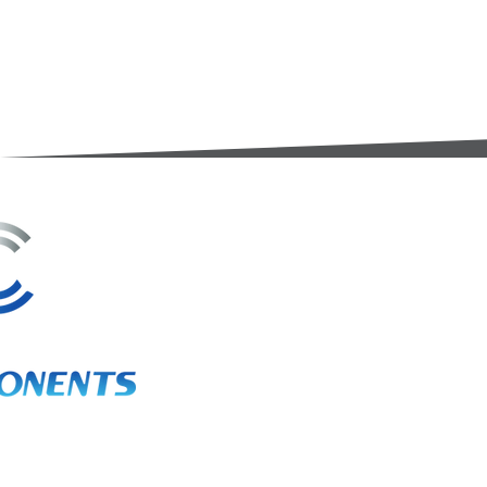
3A Whitebeam Court,
Rhodfa Ty Du,
Nelson,
Treharris,
CF46 6PQ
UK
VAT No. GB 656 0311 58