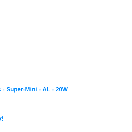
 - Super-Mini - AL - 20W
y!