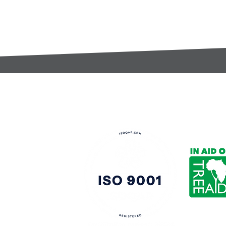
t:
s@gccomponents.co.uk
)1443 816661​​
y Policy