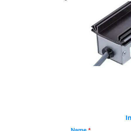
I
Name