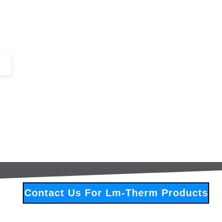
+44 (0)1443 816661​​
SERVICES
IN-STOCK
EXCESS 
Contact Us For Lm-Therm Products