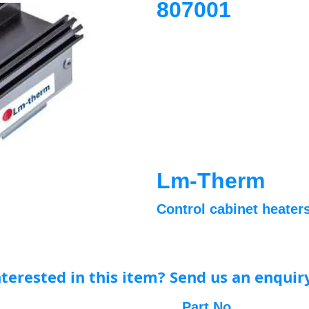
807001
Lm-Therm
Control cabinet heaters
nterested in this item? Send us an enquir
Part No.