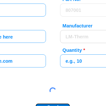
Manufacturer
Quantity