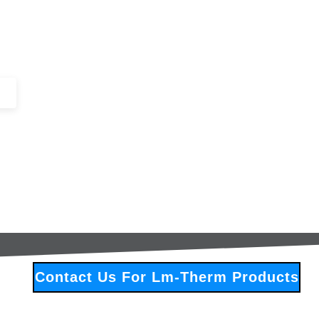
+44 (0)1443 816661​​
SERVICES
IN-STOCK
EXCESS 
Contact Us For Lm-Therm Products