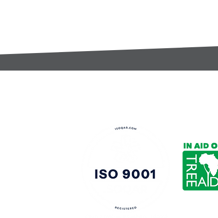
t:
s@gccomponents.co.uk
)1443 816661​​
y Policy