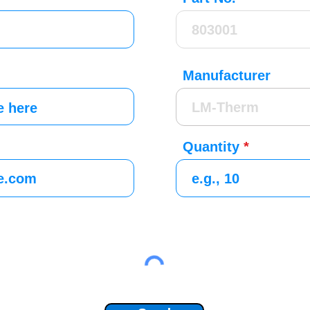
Manufacturer
Quantity