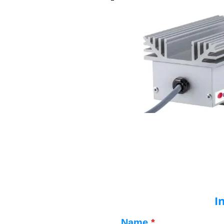
I
Name