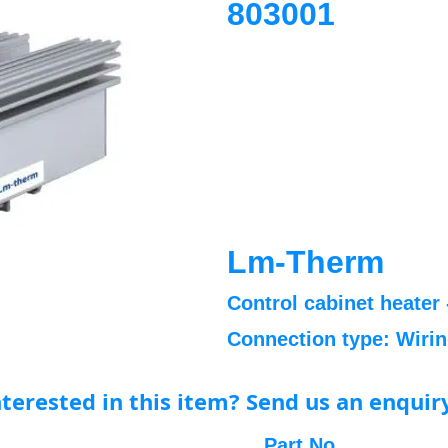
803001
Lm-Therm
Control cabinet heater 
Connection type: Wiri
nterested in this item? Send us an enquir
Part No.