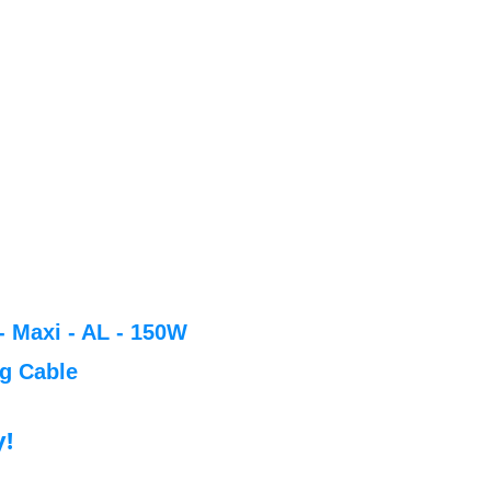
- Maxi - AL - 150W
ng Cable
y!