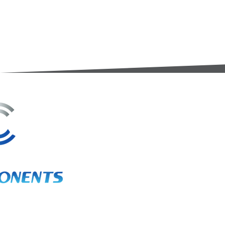
3A Whitebeam Court,
Rhodfa Ty Du,
Nelson,
Treharris,
CF46 6PQ
UK
VAT No. GB 656 0311 58