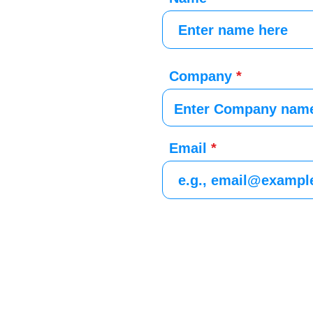
Company
Email