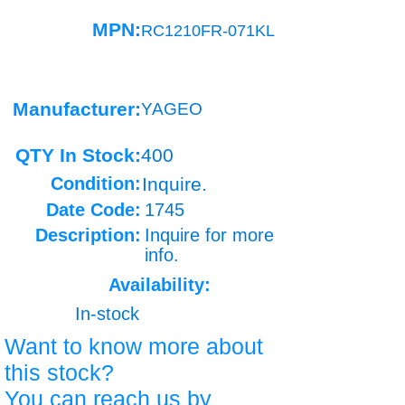
MPN:
RC1210FR-071KL
Manufacturer:
YAGEO
QTY In Stock:
400
Condition:
Inquire.
Date Code:
1745
Description:
Inquire for more
info.
Availability:
In-stock
Want to know more about
this stock?
You can reach us by