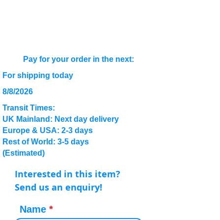
Pay for your order in the next:
For shipping today
8/8/2026
Transit Times:
UK Mainland: Next day delivery
Europe & USA: 2-3 days
Rest of World: 3-5 days
(Estimated)
Interested in this item?
Send us an enquiry!
Name