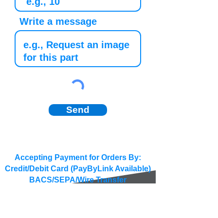
Write a message
Send
Accepting Payment for Orders By:
Credit/Debit Card (PayByLink Available)
BACS/SEPA/Wire Transfer