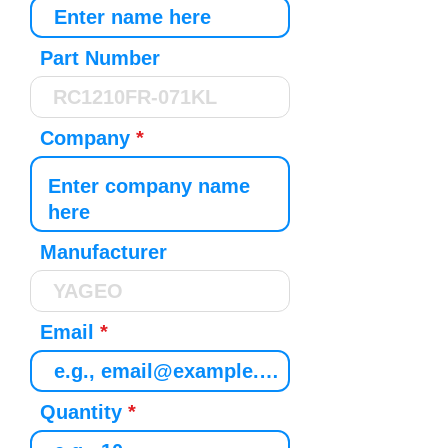
Part Number
Company
Manufacturer
Email
Quantity