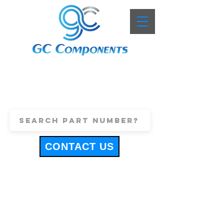
+44 (0)1443 816661
sales@gccomponents.co.uk
CONTACT US