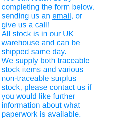
completing the form below,
sending us an
email
, or
give us a call!
All stock is in our UK
warehouse and can be
shipped same day.
We supply both traceable
stock items and various
non-traceable surplus
stock, please contact us if
you would like further
information about what
paperwork is available.