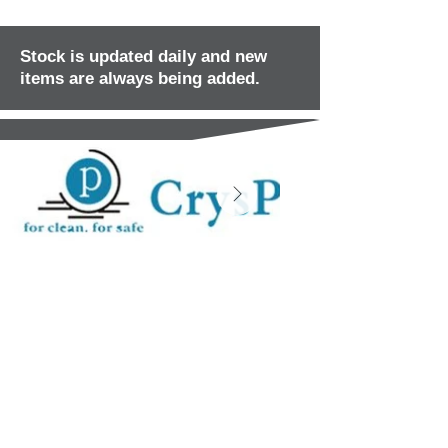
Stock is updated daily and new
items are always being added.