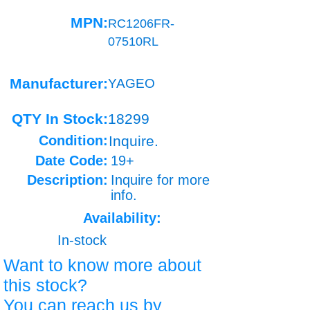
MPN:
RC1206FR-
07510RL
Manufacturer:
YAGEO
QTY In Stock:
18299
Condition:
Inquire.
Date Code:
19+
Description:
Inquire for more
info.
Availability:
In-stock
Want to know more about
this stock?
You can reach us by