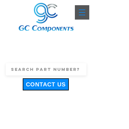
+44 (0)1443 816661
sales@gccomponents.co.uk
CONTACT US