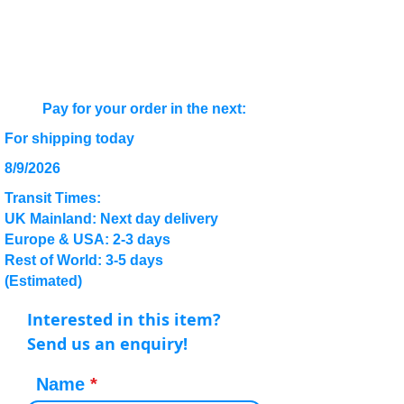
Pay for your order in the next:
For shipping today
8/9/2026
Transit Times:
UK Mainland: Next day delivery
Europe & USA: 2-3 days
Rest of World: 3-5 days
(Estimated)
Interested in this item?
Send us an enquiry!
Name