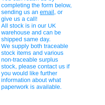
completing the form below,
sending us an
email
, or
give us a call!
All stock is in our UK
warehouse and can be
shipped same day.
We supply both traceable
stock items and various
non-traceable surplus
stock, please contact us if
you would like further
information about what
paperwork is available.