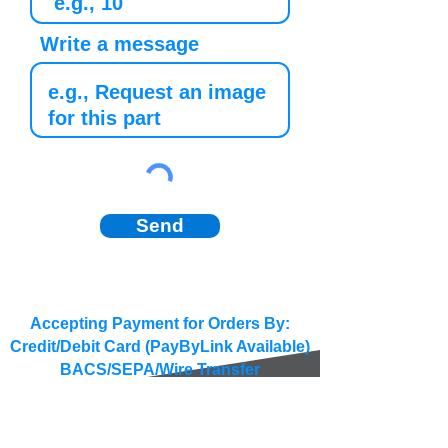
Write a message
Send
Accepting Payment for Orders By:
Credit/Debit Card (PayByLink Available)
BACS/SEPA/Wire Transfer