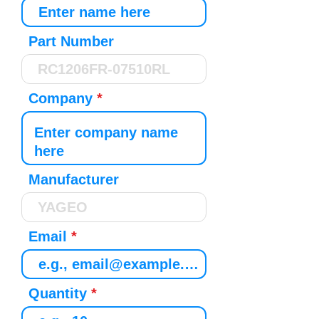
Part Number
Company
Manufacturer
Email
Quantity