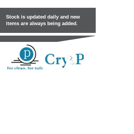
Stock is updated daily and new
items are always being added.