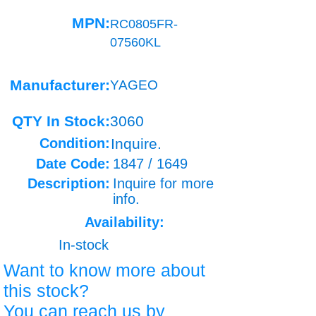
MPN:
RC0805FR-
07560KL
Manufacturer:
YAGEO
QTY In Stock:
3060
Condition:
Inquire.
Date Code:
1847 / 1649
Description:
Inquire for more
info.
Availability:
In-stock
Want to know more about
this stock?
You can reach us by