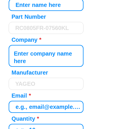
Part Number
Company
Manufacturer
Email
Quantity