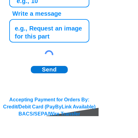
Write a message
Send
Accepting Payment for Orders By:
Credit/Debit Card (PayByLink Available)
BACS/SEPA/Wire Transfer