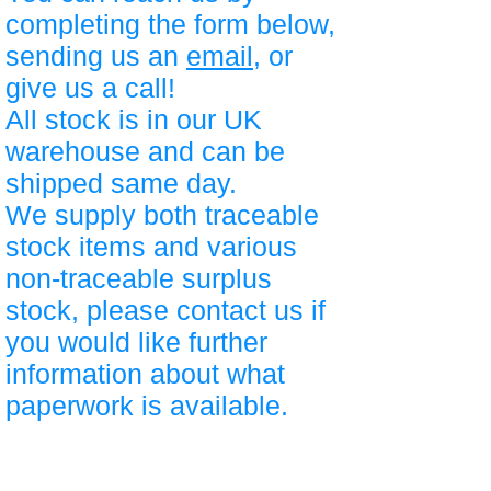
completing the form below,
sending us an
email
, or
give us a call!
All stock is in our UK
warehouse and can be
shipped same day.
We supply both traceable
stock items and various
non-traceable surplus
stock, please contact us if
you would like further
information about what
paperwork is available.