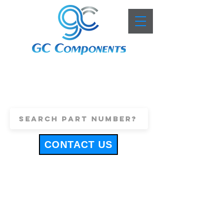
+44 (0)1443 816661
sales@gccomponents.co.uk
CONTACT US