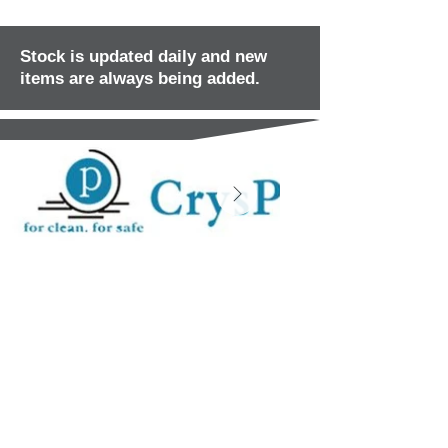
Stock is updated daily and new
items are always being added.