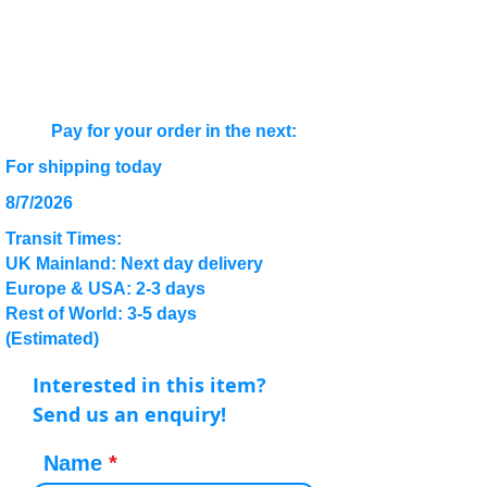
Pay for your order in the next:
For shipping today
8/7/2026
Transit Times:
UK Mainland: Next day delivery
Europe & USA: 2-3 days
Rest of World: 3-5 days
(Estimated)
Interested in this item?
Send us an enquiry!
Name