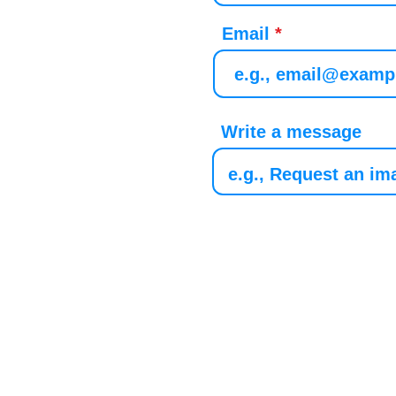
Email
Write a message