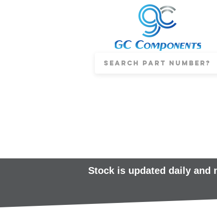
Stock is updated daily and