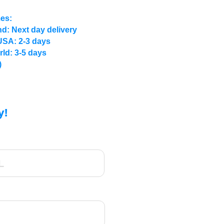
mes:
d: Next day delivery
USA: 2-3 days
rld: 3-5 days
)
y!