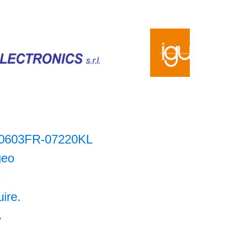
0603FR-07220KL
geo
1
uire.
A