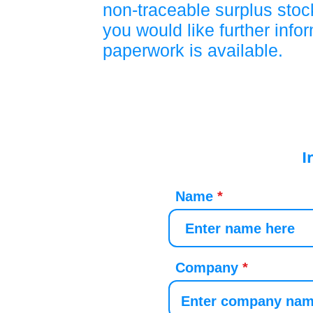
non-traceable surplus stock
you would like further info
paperwork is available.
I
Name
Company