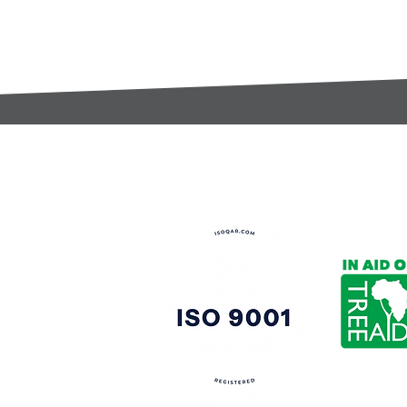
t:
s@gccomponents.co.uk
)1443 816661​​
y Policy