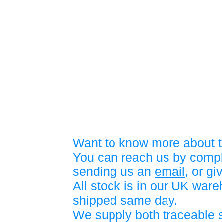
Want to know more about t
You can reach us by compl
sending us an
email
, or gi
All stock is in our UK war
shipped same day.
We supply both traceable 