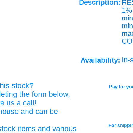
Description:
RE
1% 
mi
mi
ma
CO
In-
Availability:
his stock?
Pay for you
eting the form below,
ve us a call!
ehouse and can be
For shippi
stock items and various