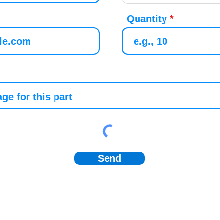
Quantity
Send