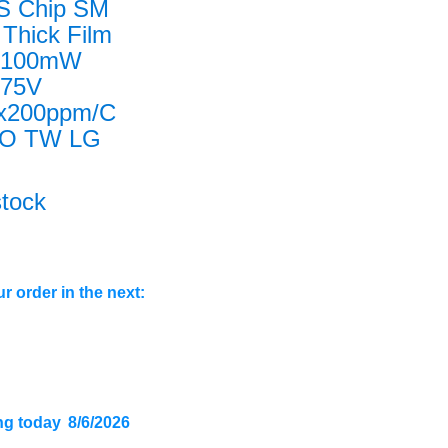
S Chip SM
Thick Film
n100mW
n75V
x200ppm/C
O TW LG
stock
r order in the next:
ng today
8/6/2026