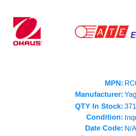
MPN:
RC
Manufacturer:
Ya
QTY In Stock:
37
Condition:
Inq
Date Code:
N/