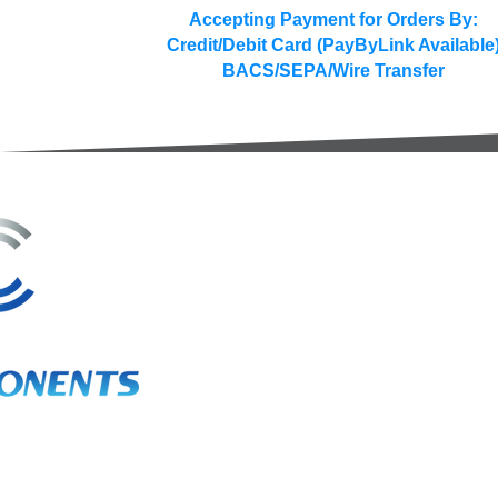
Accepting Payment for Orders By:
Credit/Debit Card (PayByLink Available
BACS/SEPA/Wire Transfer
3A Whitebeam Court,
Rhodfa Ty Du,
Nelson,
Treharris,
CF46 6PQ
UK
VAT No. GB 656 0311 58
Company Reg. No. 03311451