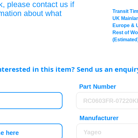
, please contact us if
Transit Ti
rmation about what
UK Mainlan
Europe & 
Rest of Wo
(Estimated
nterested in this item? Send us an enquir
Part Number
Manufacturer