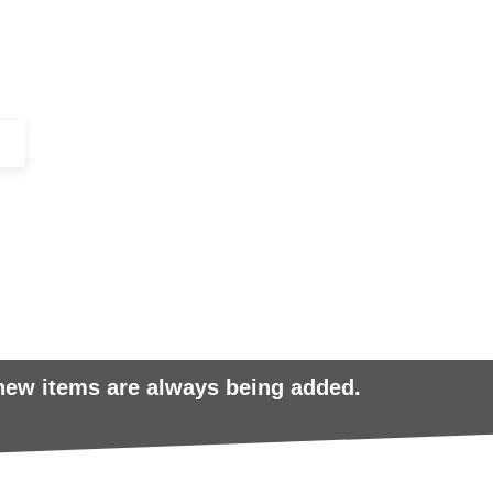
+44 (0)1443 816661​​
SERVICES
IN-STOCK
EXCESS 
 new items are always being added.