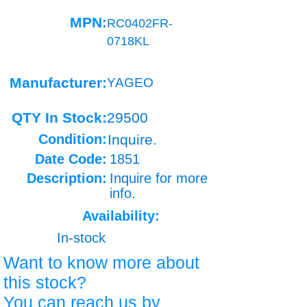
MPN:
RC0402FR-
0718KL
Manufacturer:
YAGEO
QTY In Stock:
29500
Condition:
Inquire.
Date Code:
1851
Description:
Inquire for more
info.
Availability:
In-stock
Want to know more about
this stock?
You can reach us by