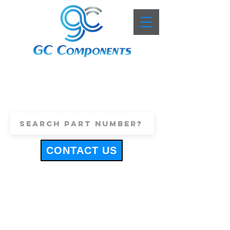
+44 (0)1443 816661
sales@gccomponents.co.uk
CONTACT US