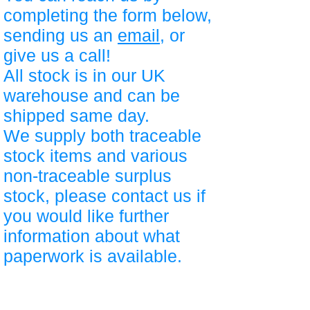
completing the form below,
sending us an
email
, or
give us a call!
All stock is in our UK
warehouse and can be
shipped same day.
We supply both traceable
stock items and various
non-traceable surplus
stock, please contact us if
you would like further
information about what
paperwork is available.