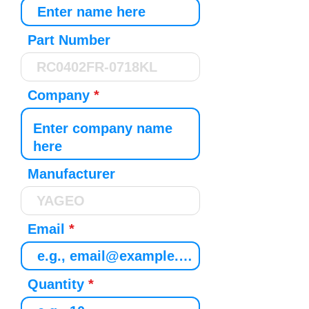
Part Number
Company
Manufacturer
Email
Quantity