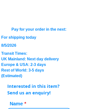
Pay for your order in the next:
For shipping today
8/5/2026
Transit Times:
UK Mainland: Next day delivery
Europe & USA: 2-3 days
Rest of World: 3-5 days
(Estimated)
Interested in this item?
Send us an enquiry!
Name