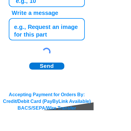
Write a message
Send
Accepting Payment for Orders By:
Credit/Debit Card (PayByLink Available)
BACS/SEPA/Wire Transfer