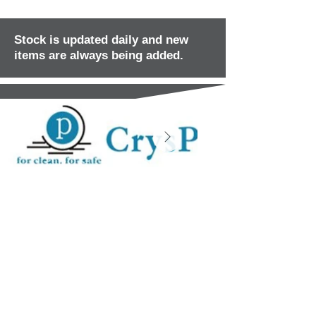
Stock is updated daily and new
items are always being added.