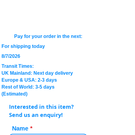
Pay for your order in the next:
For shipping today
8/7/2026
Transit Times:
UK Mainland: Next day delivery
Europe & USA: 2-3 days
Rest of World: 3-5 days
(Estimated)
Interested in this item?
Send us an enquiry!
Name