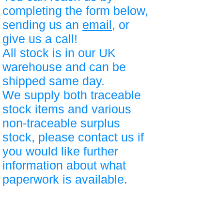
completing the form below,
sending us an
email
, or
give us a call!
All stock is in our UK
warehouse and can be
shipped same day.
We supply both traceable
stock items and various
non-traceable surplus
stock, please contact us if
you would like further
information about what
paperwork is available.