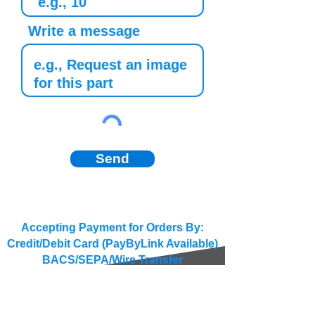
Write a message
Send
Accepting Payment for Orders By:
Credit/Debit Card (PayByLink Available)
BACS/SEPA/Wire Transfer