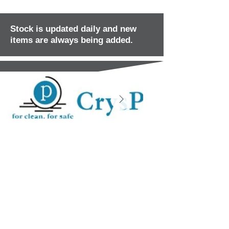
Stock is updated daily and new
items are always being added.