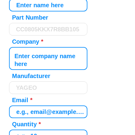
Part Number
Company
Manufacturer
Email
Quantity