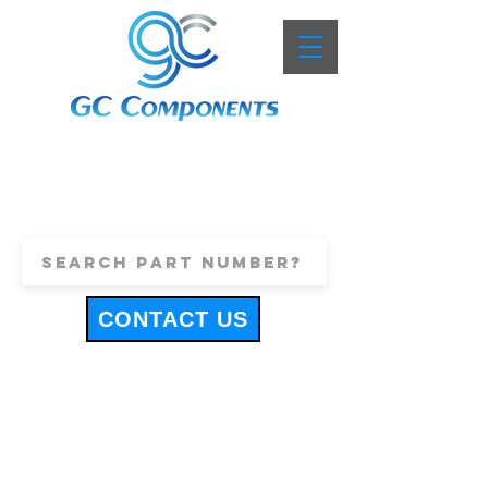
+44 (0)1443 816661
sales@gccomponents.co.uk
CONTACT US