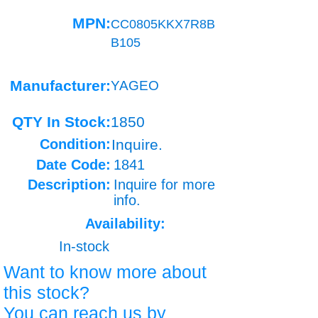
MPN:
CC0805KKX7R8B
B105
Manufacturer:
YAGEO
QTY In Stock:
1850
Condition:
Inquire.
Date Code:
1841
Description:
Inquire for more
info.
Availability:
In-stock
Want to know more about
this stock?
You can reach us by