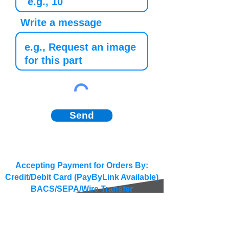
Write a message
Send
Accepting Payment for Orders By:
Credit/Debit Card (PayByLink Available)
BACS/SEPA/Wire Transfer