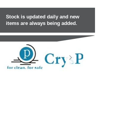
Stock is updated daily and new
items are always being added.