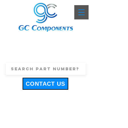
+44 (0)1443 816661
sales@gccomponents.co.uk
CONTACT US