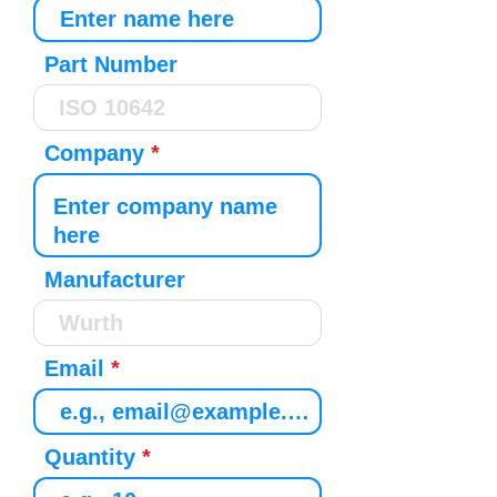
Part Number
Company
Manufacturer
Email
Quantity