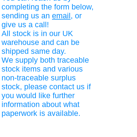
completing the form below,
sending us an
email
, or
give us a call!
All stock is in our UK
warehouse and can be
shipped same day.
We supply both traceable
stock items and various
non-traceable surplus
stock, please contact us if
you would like further
information about what
paperwork is available.