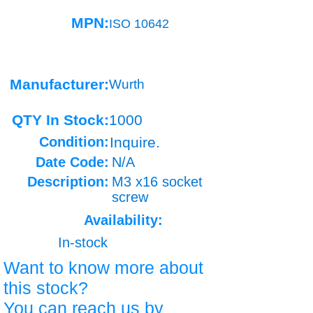
MPN:
ISO 10642
Manufacturer:
Wurth
QTY In Stock:
1000
Condition:
Inquire.
Date Code:
N/A
Description:
M3 x16 socket
screw
Availability:
In-stock
Want to know more about
this stock?
You can reach us by