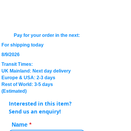
Pay for your order in the next:
For shipping today
8/9/2026
Transit Times:
UK Mainland: Next day delivery
Europe & USA: 2-3 days
Rest of World: 3-5 days
(Estimated)
Interested in this item?
Send us an enquiry!
Name