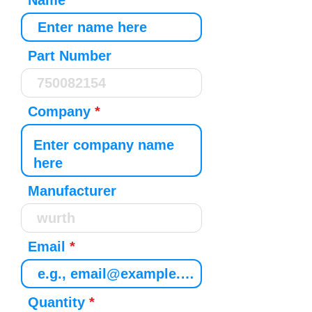
Name
Part Number
Company
Manufacturer
Email
Quantity