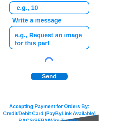
Write a message
Send
Accepting Payment for Orders By:
Credit/Debit Card (PayByLink Available)
BACS/SEPA/Wire Transfer