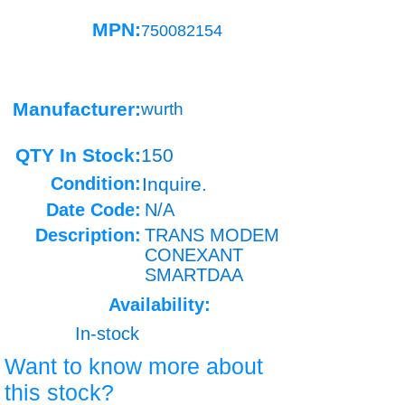
MPN:
750082154
Manufacturer:
wurth
QTY In Stock:
150
Condition:
Inquire.
Date Code:
N/A
Description:
TRANS MODEM
CONEXANT
SMARTDAA
Availability:
In-stock
Want to know more about
this stock?