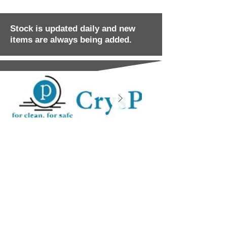
Stock is updated daily and new
items are always being added.