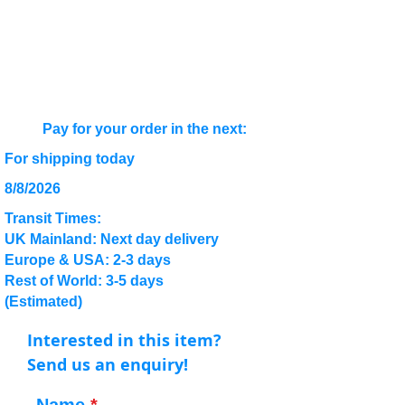
Pay for your order in the next:
For shipping today
8/8/2026
Transit Times:
UK Mainland: Next day delivery
Europe & USA: 2-3 days
Rest of World: 3-5 days
(Estimated)
Interested in this item?
Send us an enquiry!