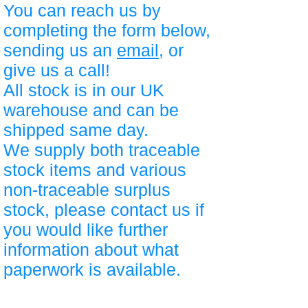
You can reach us by
completing the form below,
sending us an
email
, or
give us a call!
All stock is in our UK
warehouse and can be
shipped same day.
We supply both traceable
stock items and various
non-traceable surplus
stock, please contact us if
you would like further
information about what
paperwork is available.