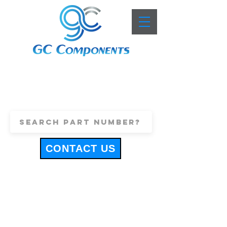
+44 (0)1443 816661
sales@gccomponents.co.uk
CONTACT US