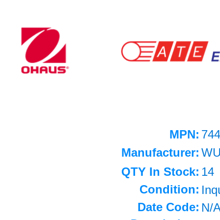
MPN:
74
Manufacturer:
WU
QTY In Stock:
14
Condition:
Inq
Date Code:
N/