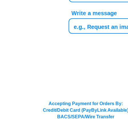
Write a message
Accepting Payment for Orders By:
Credit/Debit Card (PayByLink Available
BACS/SEPA/Wire Transfer