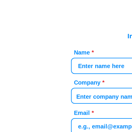
I
Name
Company
Email