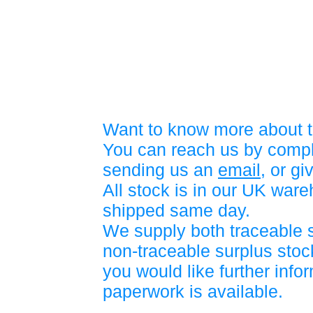
Want to know more about t
You can reach us by compl
sending us an
email
, or gi
All stock is in our UK war
shipped same day.
We supply both traceable 
non-traceable surplus stock
you would like further info
paperwork is available.