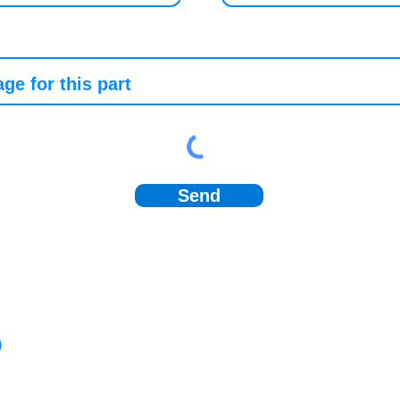
Send
)