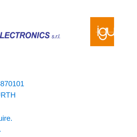
4870101
RTH
uire.
A