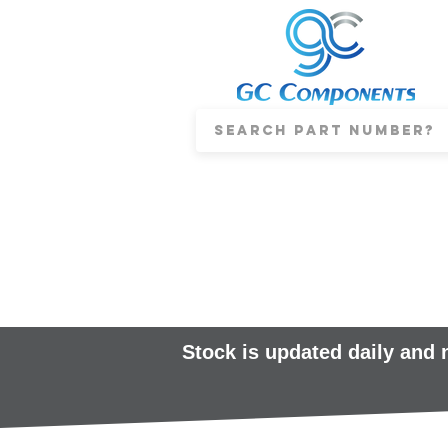
Stock is updated daily and