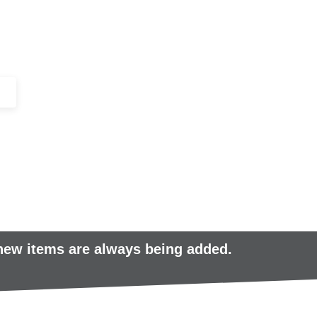
+44 (0)1443 816661​​
SERVICES
IN-STOCK
EXCESS 
 new items are always being added.