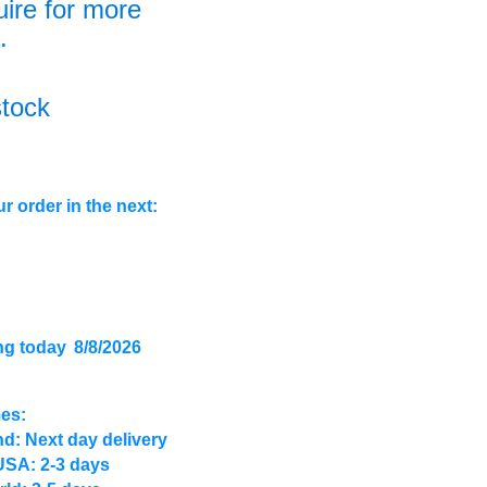
uire for more
.
stock
r order in the next:
ng today
8/8/2026
mes:
d: Next day delivery
USA: 2-3 days