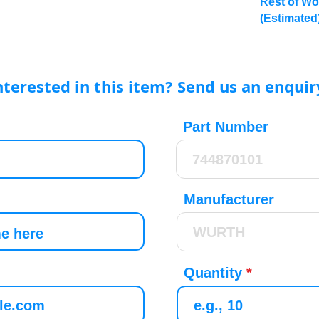
Rest of Wo
(Estimated
nterested in this item? Send us an enquir
Part Number
Manufacturer
Quantity