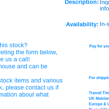
Description:
Inq
info
In-
Availability:
his stock?
Pay for you
eting the form below,
ve us a call!
ehouse and can be
For shippi
stock items and various
, please contact us if
Transit Ti
rmation about what
UK Mainlan
Europe & 