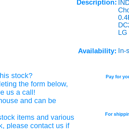
Description:
IN
Ch
0.
DC2
LG
In-
Availability:
his stock?
Pay for you
eting the form below,
ve us a call!
ehouse and can be
For shippi
stock items and various
, please contact us if