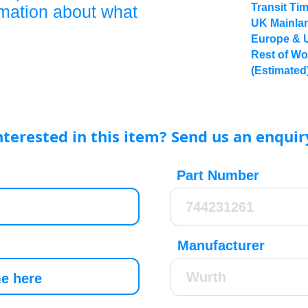
Transit Ti
rmation about what
UK Mainlan
Europe & 
Rest of Wo
(Estimated
nterested in this item? Send us an enquir
Part Number
Manufacturer