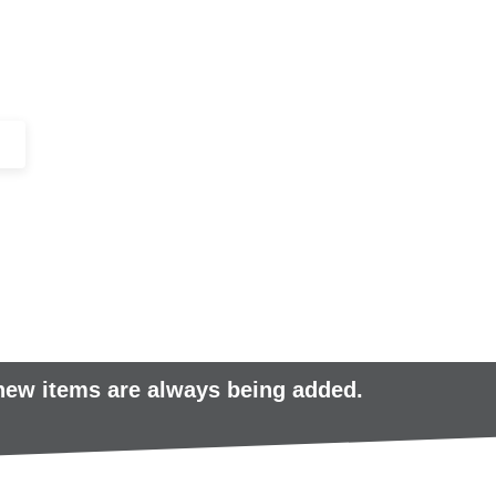
+44 (0)1443 816661​​
SERVICES
IN-STOCK
EXCESS 
 new items are always being added.