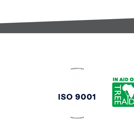
t:
s@gccomponents.co.uk
)1443 816661​​
y Policy