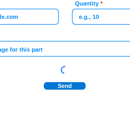
Quantity
Send