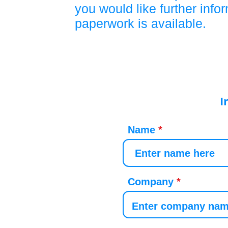
you would like further info
paperwork is available.
I
Name
Company