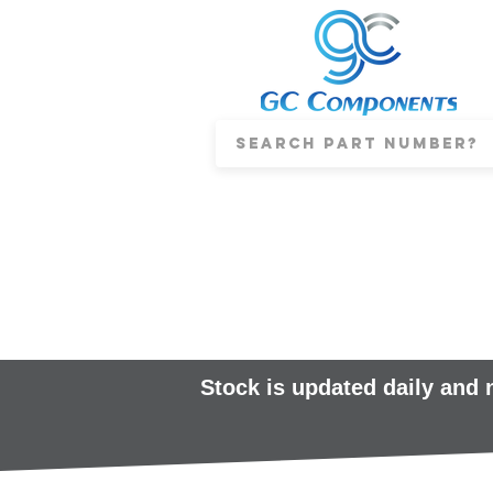
Stock is updated daily and