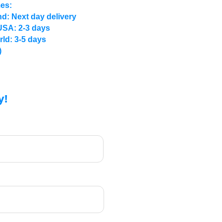
mes:
d: Next day delivery
USA: 2-3 days
rld: 3-5 days
)
y!