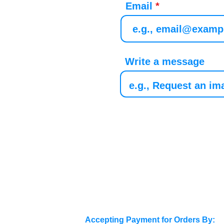
Email
Write a message
Accepting Payment for Orders By: