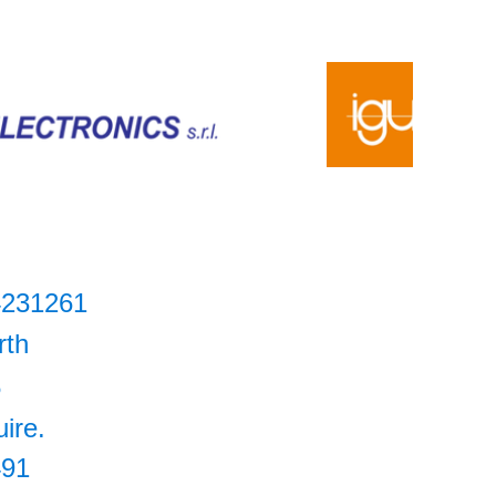
4231261
rth
5
uire.
491