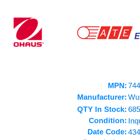
MPN:
74
Manufacturer:
Wu
QTY In Stock:
68
Condition:
Inq
Date Code:
43