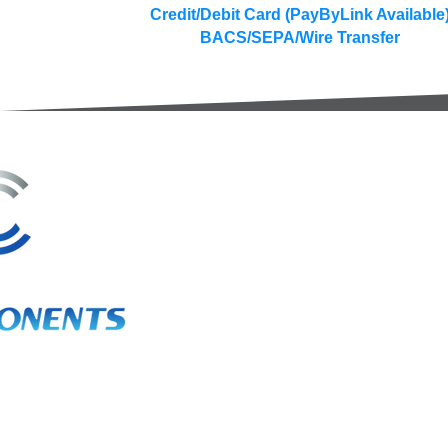
Credit/Debit Card (PayByLink Available
BACS/SEPA/Wire Transfer
3A Whitebeam Court,
Rhodfa Ty Du,
Nelson,
Treharris,
CF46 6PQ
UK
VAT No. GB 656 0311 58
Company Reg. No. 03311451
EORI. GB 656031158000