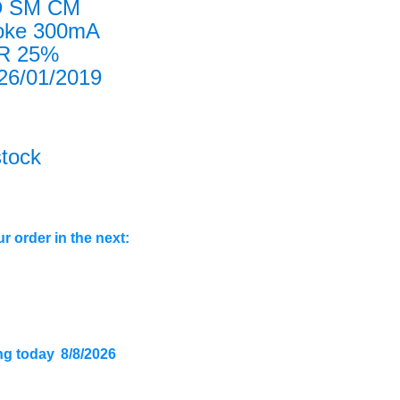
D SM CM
oke 300mA
4R 25%
6/01/2019
stock
r order in the next:
ng today
8/8/2026