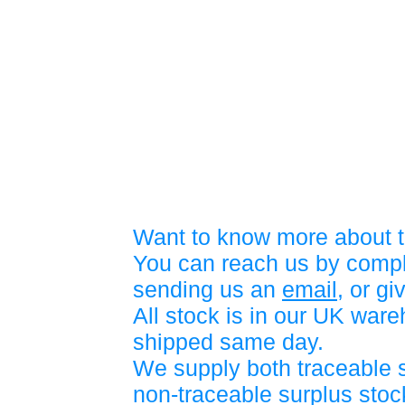
Want to know more about t
You can reach us by compl
sending us an
email
, or gi
All stock is in our UK war
shipped same day.
We supply both traceable 
non-traceable surplus stock