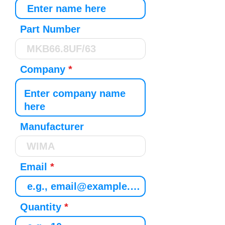
Part Number
Company
Manufacturer
Email
Quantity