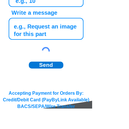
Write a message
Send
Accepting Payment for Orders By:
Credit/Debit Card (PayByLink Available)
BACS/SEPA/Wire Transfer