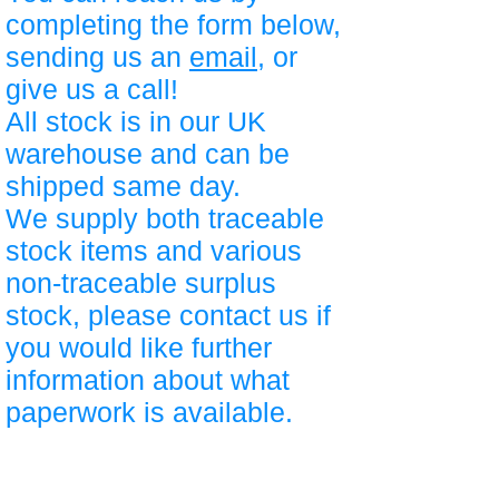
completing the form below,
sending us an
email
, or
give us a call!
All stock is in our UK
warehouse and can be
shipped same day.
We supply both traceable
stock items and various
non-traceable surplus
stock, please contact us if
you would like further
information about what
paperwork is available.