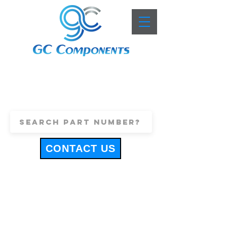
+44 (0)1443 816661
sales@gccomponents.co.uk
CONTACT US