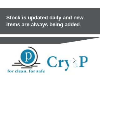
Stock is updated daily and new
items are always being added.