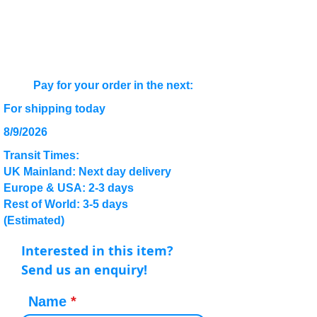
Pay for your order in the next:
For shipping today
8/9/2026
Transit Times:
UK Mainland: Next day delivery
Europe & USA: 2-3 days
Rest of World: 3-5 days
(Estimated)
Interested in this item?
Send us an enquiry!
Name