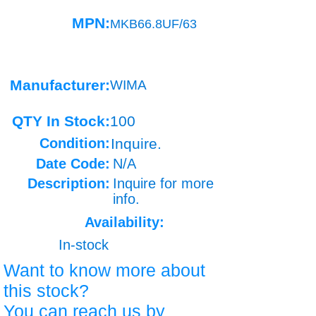
MPN:
MKB66.8UF/63
Manufacturer:
WIMA
QTY In Stock:
100
Condition:
Inquire.
Date Code:
N/A
Description:
Inquire for more
info.
Availability:
In-stock
Want to know more about
this stock?
You can reach us by