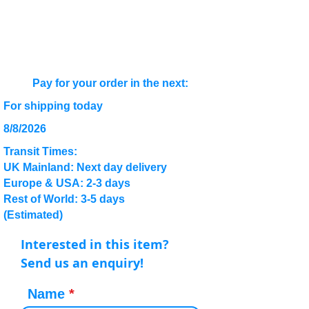
Pay for your order in the next:
For shipping today
8/8/2026
Transit Times:
UK Mainland: Next day delivery
Europe & USA: 2-3 days
Rest of World: 3-5 days
(Estimated)
Interested in this item?
Send us an enquiry!
Name