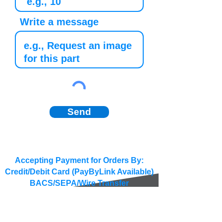
Write a message
Send
Accepting Payment for Orders By:
Credit/Debit Card (PayByLink Available)
BACS/SEPA/Wire Transfer