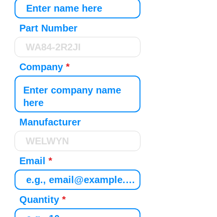
Part Number
Company
Manufacturer
Email
Quantity