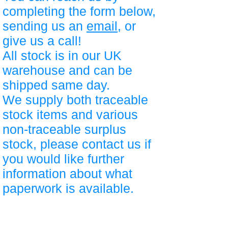
completing the form below,
sending us an
email
, or
give us a call!
All stock is in our UK
warehouse and can be
shipped same day.
We supply both traceable
stock items and various
non-traceable surplus
stock, please contact us if
you would like further
information about what
paperwork is available.