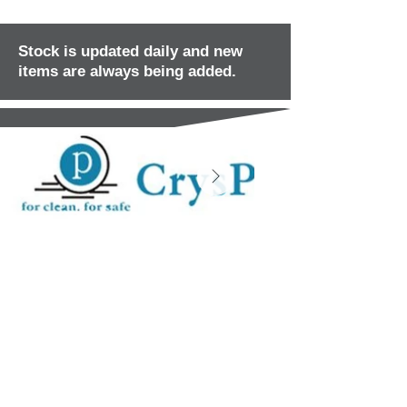
Stock is updated daily and new
items are always being added.