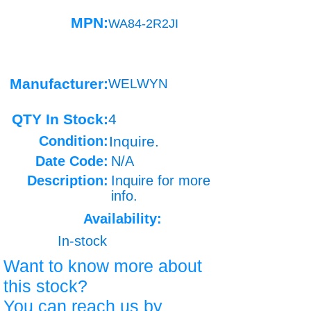
MPN:
WA84-2R2JI
Manufacturer:
WELWYN
QTY In Stock:
4
Condition:
Inquire.
Date Code:
N/A
Description:
Inquire for more
info.
Availability:
In-stock
Want to know more about
this stock?
You can reach us by