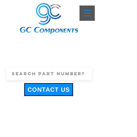
+44 (0)1443 816661
sales@gccomponents.co.uk
CONTACT US