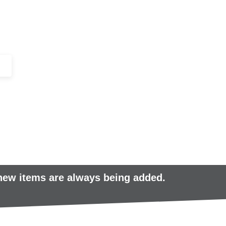
+44 (0)1443 816661​​
SERVICES
IN-STOCK
EXCESS 
 new items are always being added.