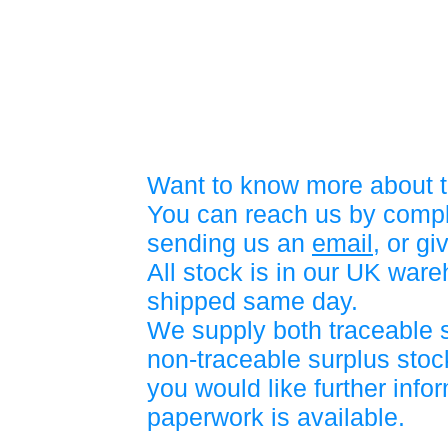
Want to know more about t
You can reach us by compl
sending us an
email
, or gi
All stock is in our UK war
shipped same day.
We supply both traceable 
non-traceable surplus stock
you would like further info
paperwork is available.