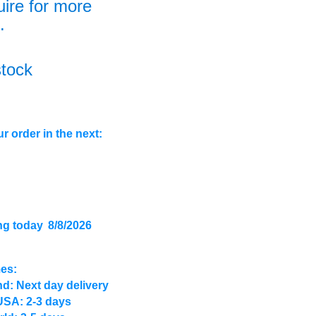
uire for more
.
stock
r order in the next:
ng today
8/8/2026
mes:
d: Next day delivery
USA: 2-3 days