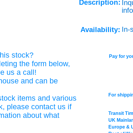
Description:
Inq
info
In-
Availability:
his stock?
Pay for you
eting the form below,
ve us a call!
ehouse and can be
For shippi
stock items and various
, please contact us if
Transit Ti
rmation about what
UK Mainlan
Europe & 