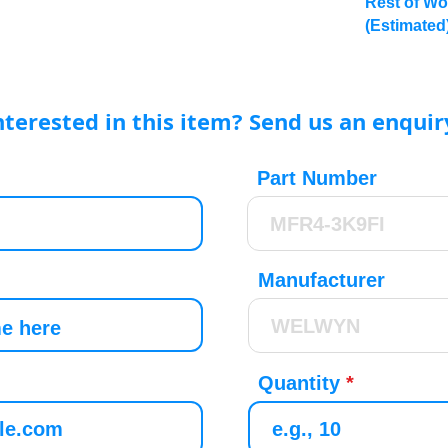
Rest of Wo
(Estimated
nterested in this item? Send us an enquir
Part Number
Manufacturer
Quantity