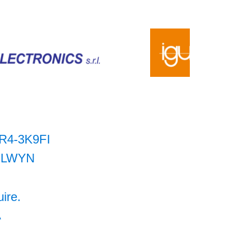
R4-3K9FI
LWYN
uire.
A