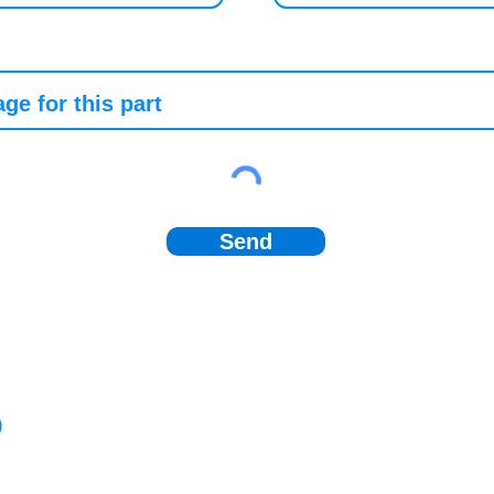
Send
)