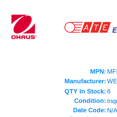
MPN:
MF
Manufacturer:
WE
QTY In Stock:
6
Condition:
Inq
Date Code:
N/