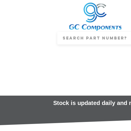
Stock is updated daily and