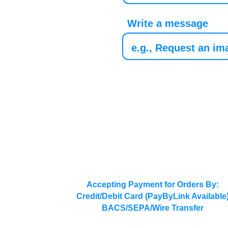
Write a message
Accepting Payment for Orders By:
Credit/Debit Card (PayByLink Available
BACS/SEPA/Wire Transfer