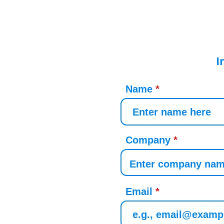
I
Name
Company
Email