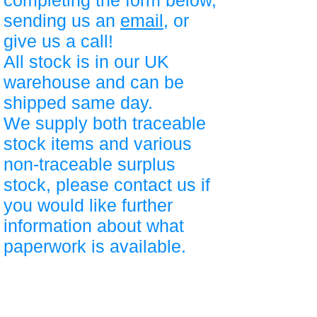
completing the form below,
sending us an
email
, or
give us a call!
All stock is in our UK
warehouse and can be
shipped same day.
We supply both traceable
stock items and various
non-traceable surplus
stock, please contact us if
you would like further
information about what
paperwork is available.