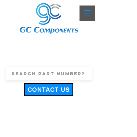
+44 (0)1443 816661
sales@gccomponents.co.uk
CONTACT US