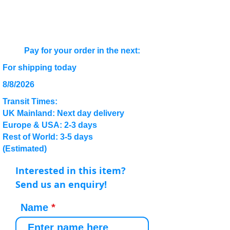
Pay for your order in the next:
For shipping today
8/8/2026
Transit Times:
UK Mainland: Next day delivery
Europe & USA: 2-3 days
Rest of World: 3-5 days
(Estimated)
Interested in this item?
Send us an enquiry!
Name