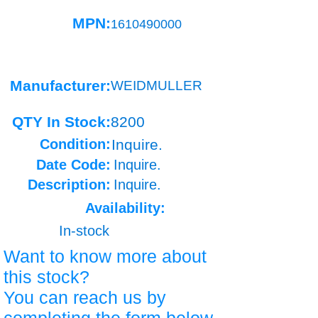
MPN:
1610490000
Manufacturer:
WEIDMULLER
QTY In Stock:
8200
Condition:
Inquire.
Date Code:
Inquire.
Description:
Inquire.
Availability:
In-stock
Want to know more about
this stock?
You can reach us by