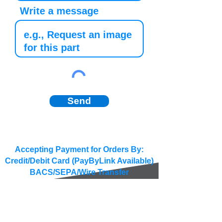
Write a message
Send
Accepting Payment for Orders By:
Credit/Debit Card (PayByLink Available)
BACS/SEPA/Wire Transfer