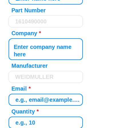
Part Number
Company
Manufacturer
Email
Quantity