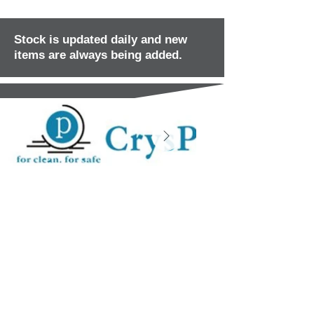
Stock is updated daily and new
items are always being added.