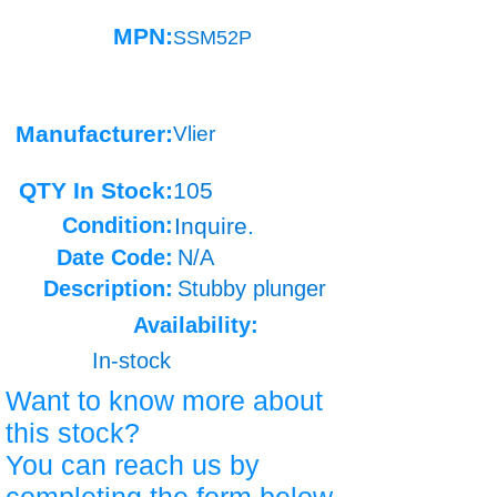
MPN:
SSM52P
Manufacturer:
Vlier
QTY In Stock:
105
Condition:
Inquire.
Date Code:
N/A
Description:
Stubby plunger
Availability:
In-stock
Want to know more about
this stock?
You can reach us by