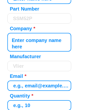
Part Number
Company
Manufacturer
Email
Quantity