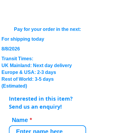
Pay for your order in the next:
For shipping today
8/8/2026
Transit Times:
UK Mainland: Next day delivery
Europe & USA: 2-3 days
Rest of World: 3-5 days
(Estimated)
Interested in this item?
Send us an enquiry!
Name