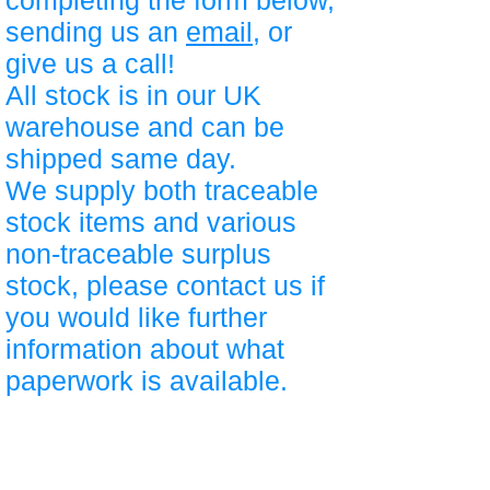
completing the form below,
sending us an
email
, or
give us a call!
All stock is in our UK
warehouse and can be
shipped same day.
We supply both traceable
stock items and various
non-traceable surplus
stock, please contact us if
you would like further
information about what
paperwork is available.