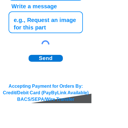
Write a message
Send
Accepting Payment for Orders By:
Credit/Debit Card (PayByLink Available)
BACS/SEPA/Wire Transfer