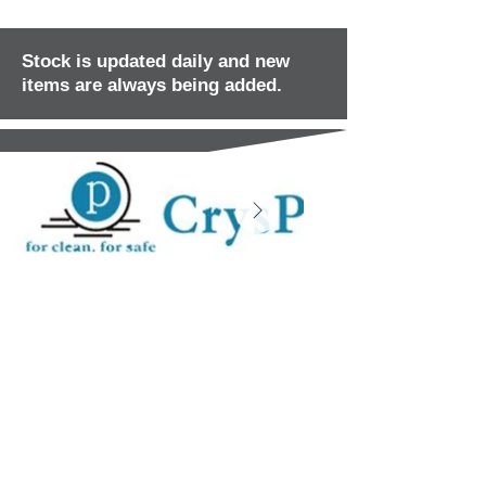
Stock is updated daily and new
items are always being added.