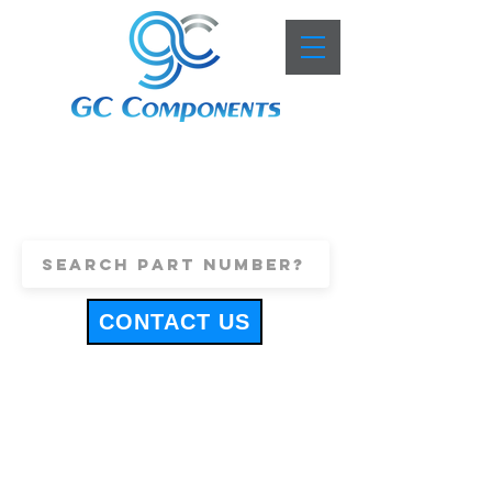
+44 (0)1443 816661
sales@gccomponents.co.uk
CONTACT US