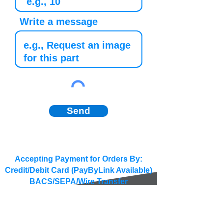
Write a message
Send
Accepting Payment for Orders By:
Credit/Debit Card (PayByLink Available)
BACS/SEPA/Wire Transfer