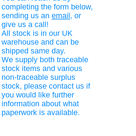
completing the form below,
sending us an
email
, or
give us a call!
All stock is in our UK
warehouse and can be
shipped same day.
We supply both traceable
stock items and various
non-traceable surplus
stock, please contact us if
you would like further
information about what
paperwork is available.