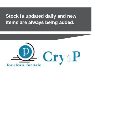
Stock is updated daily and new
items are always being added.