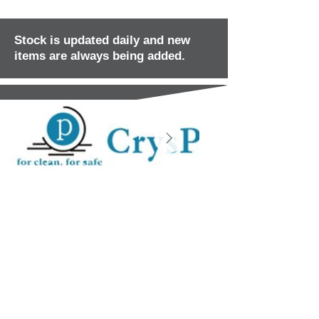
Stock is updated daily and new
items are always being added.