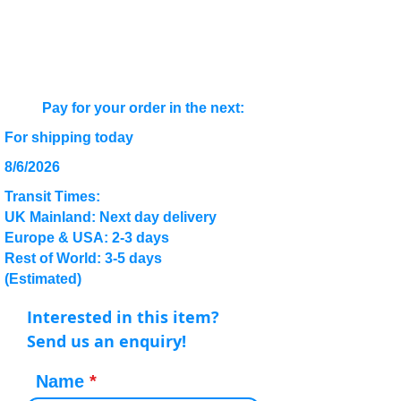
Pay for your order in the next:
For shipping today
8/6/2026
Transit Times:
UK Mainland: Next day delivery
Europe & USA: 2-3 days
Rest of World: 3-5 days
(Estimated)
Interested in this item?
Send us an enquiry!
Name