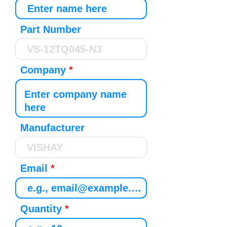
Part Number
Company
Manufacturer
Email
Quantity