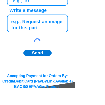
Write a message
Send
Accepting Payment for Orders By:
Credit/Debit Card (PayByLink Available)
BACS/SEPA/Wire Transfer