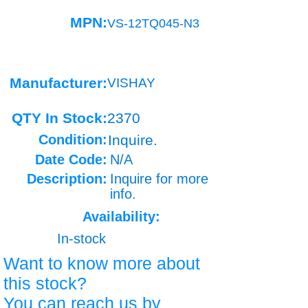
MPN:
VS-12TQ045-N3
Manufacturer:
VISHAY
QTY In Stock:
2370
Condition:
Inquire.
Date Code:
N/A
Description:
Inquire for more
info.
Availability:
In-stock
Want to know more about
this stock?
You can reach us by