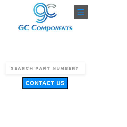
+44 (0)1443 816661
sales@gccomponents.co.uk
CONTACT US