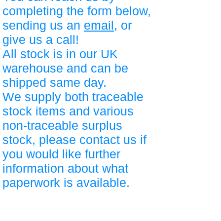
completing the form below,
sending us an
email
, or
give us a call!
All stock is in our UK
warehouse and can be
shipped same day.
We supply both traceable
stock items and various
non-traceable surplus
stock, please contact us if
you would like further
information about what
paperwork is available.