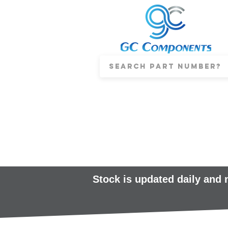
Stock is updated daily and