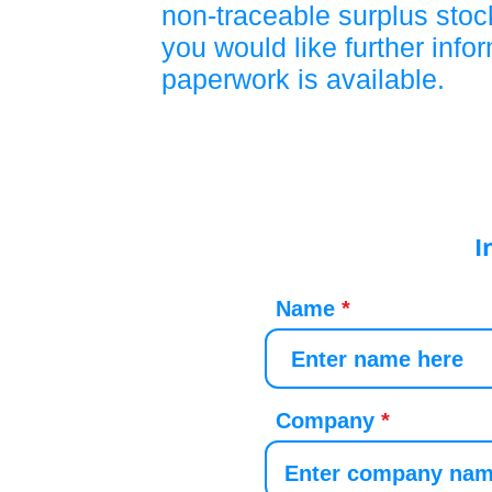
non-traceable surplus stock
you would like further info
paperwork is available.
I
Name
Company