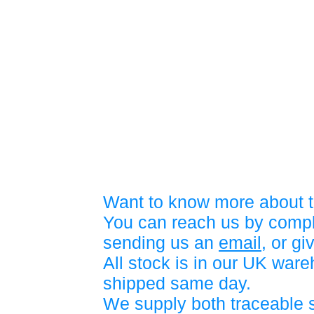
Want to know more about t
You can reach us by compl
sending us an
email
, or gi
All stock is in our UK war
shipped same day.
We supply both traceable 