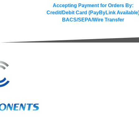
Accepting Payment for Orders By:
Credit/Debit Card (PayByLink Available
BACS/SEPA/Wire Transfer
3A Whitebeam Court,
Rhodfa Ty Du,
Nelson,
Treharris,
CF46 6PQ
UK
VAT No. GB 656 0311 58
Company Reg. No. 03311451