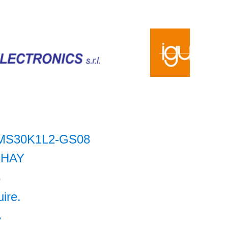
MS30K1L2-GS08
SHAY
6
uire.
A