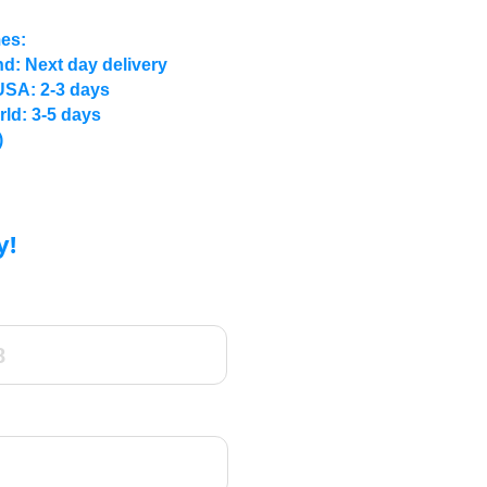
mes:
d: Next day delivery
USA: 2-3 days
rld: 3-5 days
)
y!