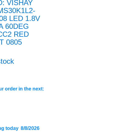
D: VISHAY
MS30K1L2-
08 LED 1.8V
A 60DEG
CC2 RED
T 0805
stock
r order in the next:
ng today
8/8/2026