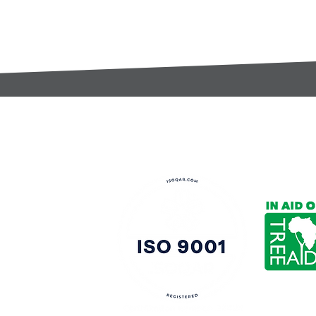
t:
s@gccomponents.co.uk
)1443 816661​​
y Policy