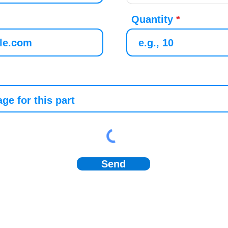
Quantity
Send