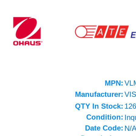
MPN:
VL
Manufacturer:
VI
QTY In Stock:
12
Condition:
Inq
Date Code:
N/