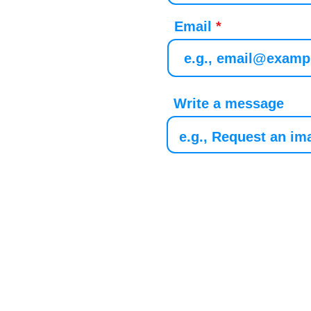
Email
Write a message