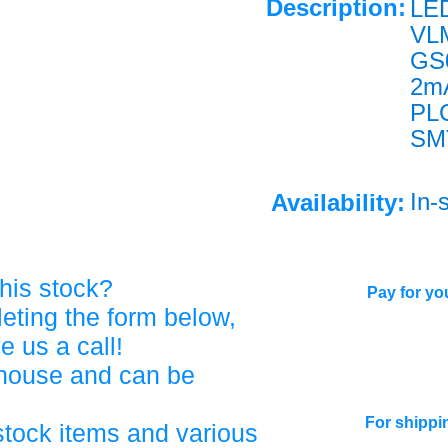
Description:
LE
VL
GS
2m
PL
SM
In-
Availability:
his stock?
Pay for you
eting the form below,
ve us a call!
ehouse and can be
For shippi
stock items and various