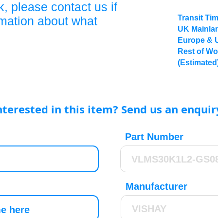
, please contact us if
Transit Ti
rmation about what
UK Mainlan
Europe & 
Rest of Wo
(Estimated
nterested in this item? Send us an enquir
Part Number
Manufacturer