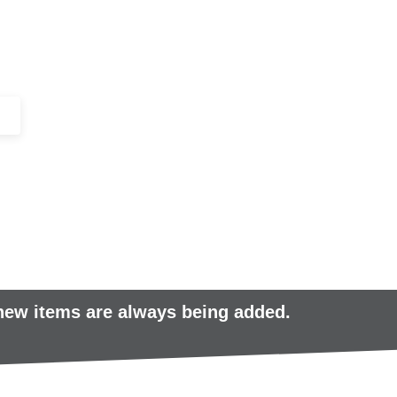
+44 (0)1443 816661​​
SERVICES
IN-STOCK
EXCESS 
 new items are always being added.