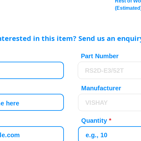
Rest of Wo
(Estimated
nterested in this item? Send us an enquir
Part Number
Manufacturer
Quantity