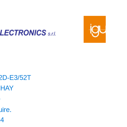
2D-E3/52T
SHAY
0
uire.
14