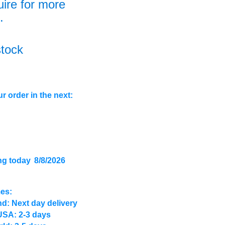
uire for more
.
stock
r order in the next:
ng today
8/8/2026
mes:
d: Next day delivery
USA: 2-3 days