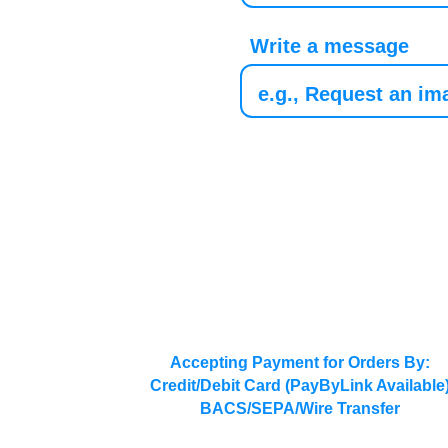
Write a message
Accepting Payment for Orders By:
Credit/Debit Card (PayByLink Available
BACS/SEPA/Wire Transfer