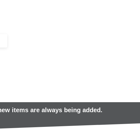
+44 (0)1443 816661​​
SERVICES
IN-STOCK
EXCESS 
 new items are always being added.