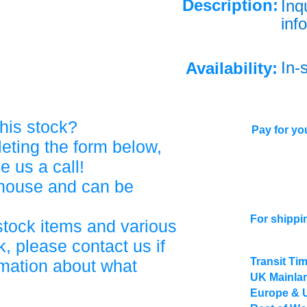
Description:
Inq
info
In-
Availability:
his stock?
Pay for you
eting the form below,
ve us a call!
ehouse and can be
For shippi
stock items and various
, please contact us if
Transit Ti
rmation about what
UK Mainlan
Europe & 