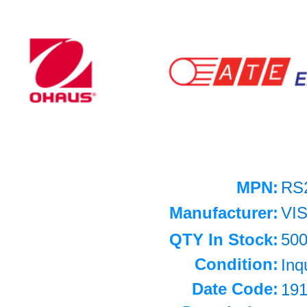
MPN:
RS
Manufacturer:
VI
QTY In Stock:
50
Condition:
Inq
Date Code:
19