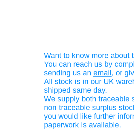
Want to know more about t
You can reach us by compl
sending us an
email
, or gi
All stock is in our UK war
shipped same day.
We supply both traceable 
non-traceable surplus stock
you would like further info
paperwork is available.