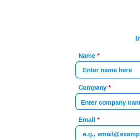
I
Name
Company
Email