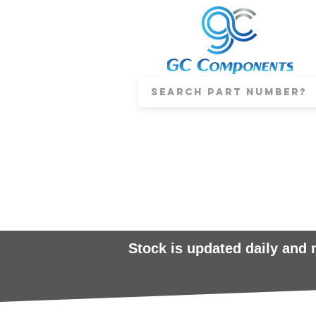
Stock is updated daily and