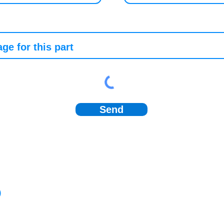
Send
)