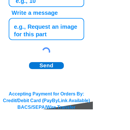
Write a message
Send
Accepting Payment for Orders By:
Credit/Debit Card (PayByLink Available)
BACS/SEPA/Wire Transfer