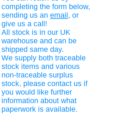
completing the form below,
sending us an
email
, or
give us a call!
All stock is in our UK
warehouse and can be
shipped same day.
We supply both traceable
stock items and various
non-traceable surplus
stock, please contact us if
you would like further
information about what
paperwork is available.