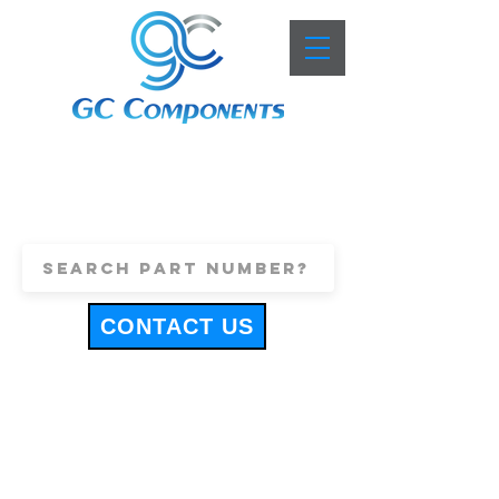
+44 (0)1443 816661
sales@gccomponents.co.uk
CONTACT US