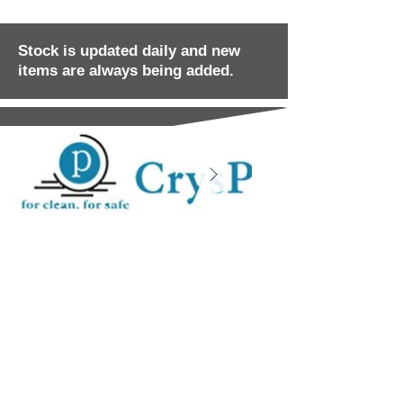
Stock is updated daily and new
items are always being added.