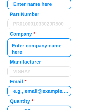
Part Number
Company
Manufacturer
Email
Quantity