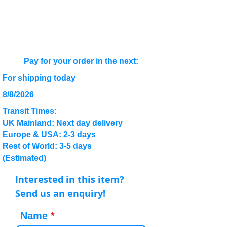
Pay for your order in the next:
For shipping today
8/8/2026
Transit Times:
UK Mainland: Next day delivery
Europe & USA: 2-3 days
Rest of World: 3-5 days
(Estimated)
Interested in this item?
Send us an enquiry!
Name