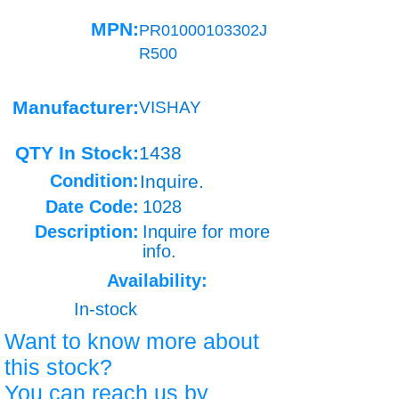
MPN:
PR01000103302J
R500
Manufacturer:
VISHAY
QTY In Stock:
1438
Condition:
Inquire.
Date Code:
1028
Description:
Inquire for more
info.
Availability:
In-stock
Want to know more about
this stock?
You can reach us by