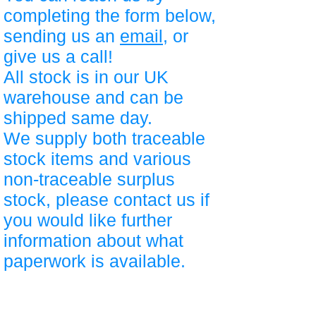
completing the form below,
sending us an
email
, or
give us a call!
All stock is in our UK
warehouse and can be
shipped same day.
We supply both traceable
stock items and various
non-traceable surplus
stock, please contact us if
you would like further
information about what
paperwork is available.