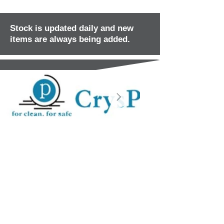
Stock is updated daily and new
items are always being added.