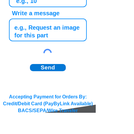
Write a message
Send
Accepting Payment for Orders By:
Credit/Debit Card (PayByLink Available)
BACS/SEPA/Wire Transfer