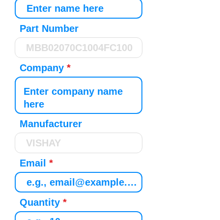
Part Number
Company
Manufacturer
Email
Quantity