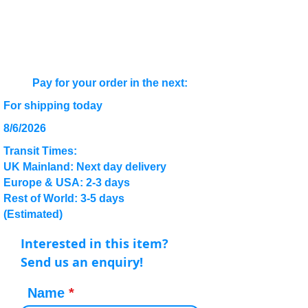
Pay for your order in the next:
For shipping today
8/6/2026
Transit Times:
UK Mainland: Next day delivery
Europe & USA: 2-3 days
Rest of World: 3-5 days
(Estimated)
Interested in this item?
Send us an enquiry!
Name