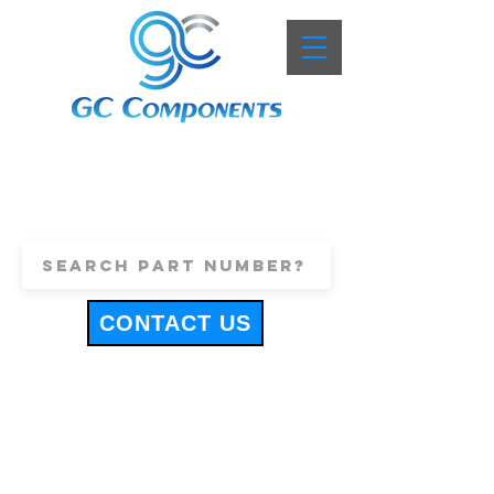
+44 (0)1443 816661
sales@gccomponents.co.uk
CONTACT US