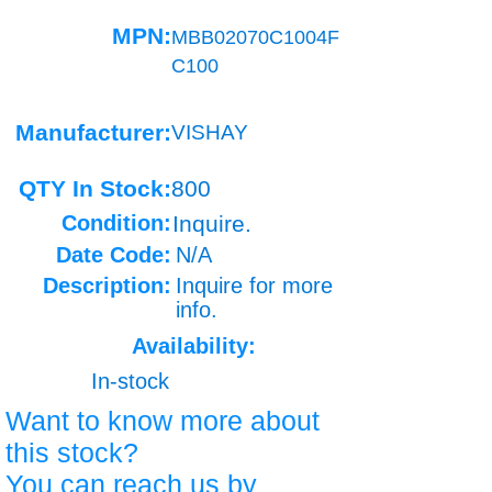
MPN:
MBB02070C1004F
C100
Manufacturer:
VISHAY
QTY In Stock:
800
Condition:
Inquire.
Date Code:
N/A
Description:
Inquire for more
info.
Availability:
In-stock
Want to know more about
this stock?
You can reach us by