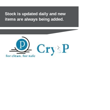
Stock is updated daily and new
items are always being added.