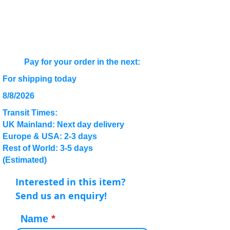
Pay for your order in the next:
For shipping today
8/8/2026
Transit Times:
UK Mainland: Next day delivery
Europe & USA: 2-3 days
Rest of World: 3-5 days
(Estimated)
Interested in this item?
Send us an enquiry!
Name