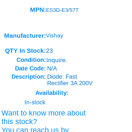
MPN:
ES3D-E3/57T
Manufacturer:
Vishay
QTY In Stock:
23
Condition:
Inquire.
Date Code:
N/A
Description:
Diode: Fast
Rectifier 3A 200V
Availability:
In-stock
Want to know more about
this stock?
You can reach us by