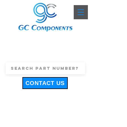
+44 (0)1443 816661
sales@gccomponents.co.uk
CONTACT US