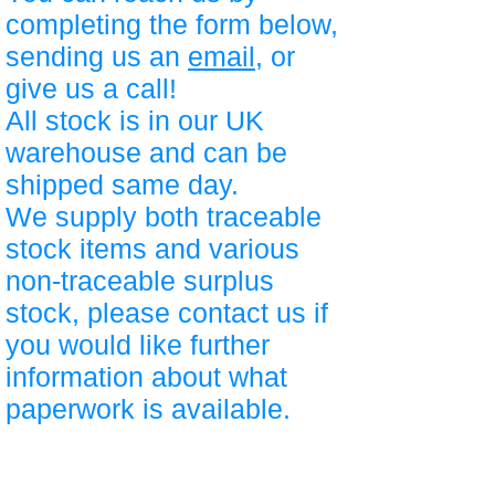
completing the form below,
sending us an
email
, or
give us a call!
All stock is in our UK
warehouse and can be
shipped same day.
We supply both traceable
stock items and various
non-traceable surplus
stock, please contact us if
you would like further
information about what
paperwork is available.