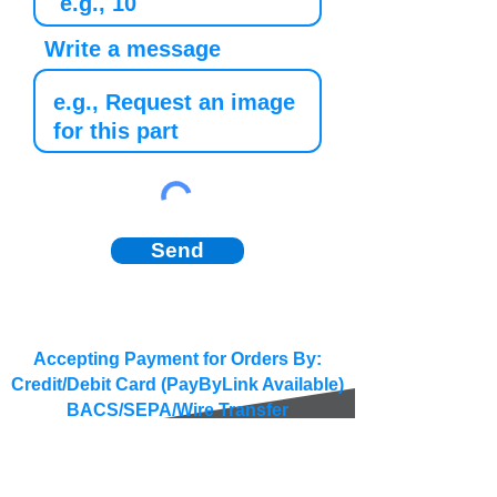
Write a message
Send
Accepting Payment for Orders By:
Credit/Debit Card (PayByLink Available)
BACS/SEPA/Wire Transfer