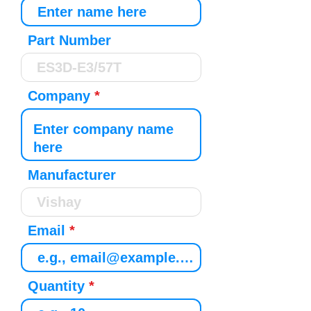
Part Number
Company
Manufacturer
Email
Quantity