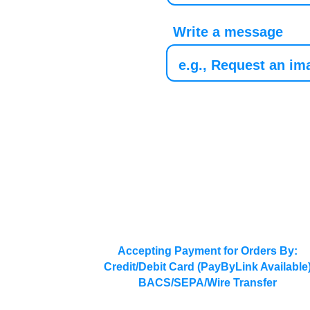
Write a message
Accepting Payment for Orders By:
Credit/Debit Card (PayByLink Available
BACS/SEPA/Wire Transfer