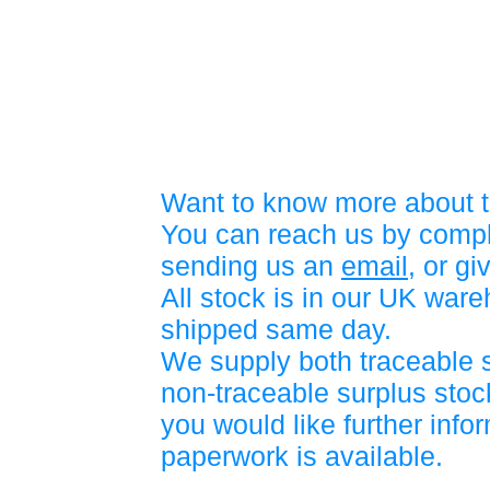
Want to know more about t
You can reach us by compl
sending us an
email
, or gi
All stock is in our UK war
shipped same day.
We supply both traceable 
non-traceable surplus stock
you would like further info
paperwork is available.