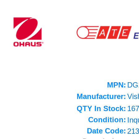
MPN:
DG
Manufacturer:
Vis
QTY In Stock:
16
Condition:
Inq
Date Code:
21