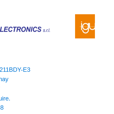
211BDY-E3
hay
7
uire.
38