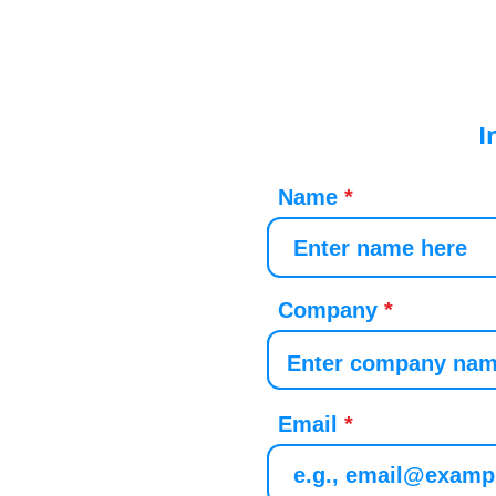
I
Name
Company
Email