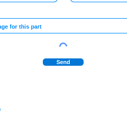
Send
)