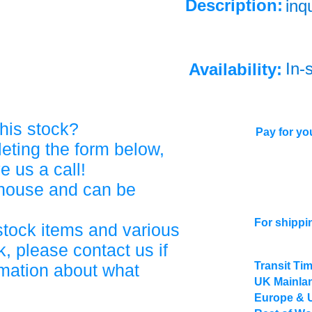
Description:
inq
In-
Availability:
his stock?
Pay for you
eting the form below,
ve us a call!
ehouse and can be
For shippi
stock items and various
, please contact us if
Transit Ti
rmation about what
UK Mainlan
Europe & 