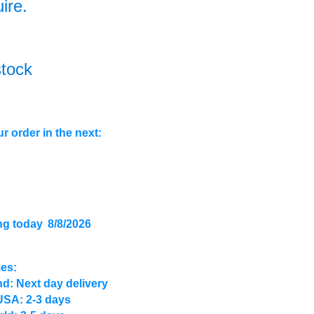
uire.
stock
r order in the next:
ng today
8/8/2026
mes:
d: Next day delivery
USA: 2-3 days