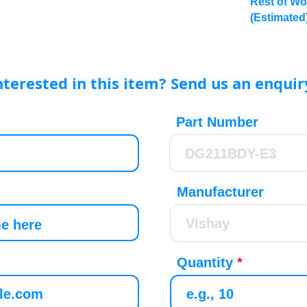
Rest of Wo
(Estimated
nterested in this item? Send us an enquir
Part Number
Manufacturer
Quantity