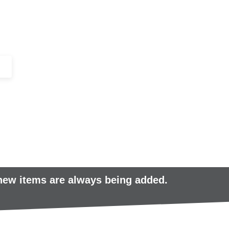
+44 (0)1443 816661​​
SERVICES
IN-STOCK
EXCESS 
 new items are always being added.