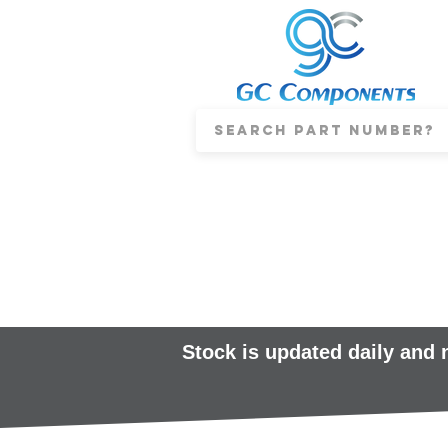
Stock is updated daily and