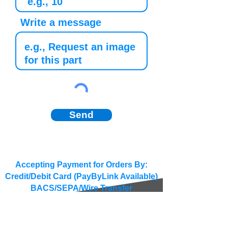
Write a message
Send
Accepting Payment for Orders By:
Credit/Debit Card (PayByLink Available)
BACS/SEPA/Wire Transfer