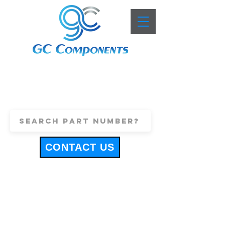
+44 (0)1443 816661
sales@gccomponents.co.uk
CONTACT US