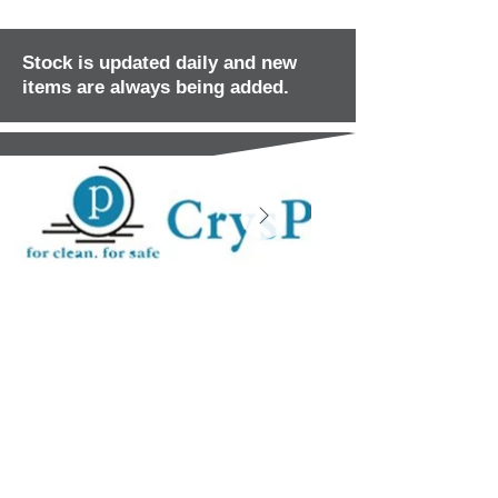
Stock is updated daily and new
items are always being added.