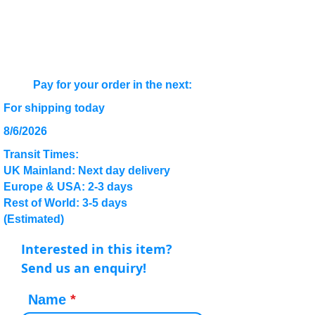
Pay for your order in the next:
For shipping today
8/6/2026
Transit Times:
UK Mainland: Next day delivery
Europe & USA: 2-3 days
Rest of World: 3-5 days
(Estimated)
Interested in this item?
Send us an enquiry!
Name