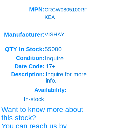
MPN:
CRCW0805100RF
KEA
Manufacturer:
VISHAY
QTY In Stock:
55000
Condition:
Inquire.
Date Code:
17+
Description:
Inquire for more
info.
Availability:
In-stock
Want to know more about
this stock?
You can reach us by