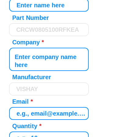
Part Number
Company
Manufacturer
Email
Quantity