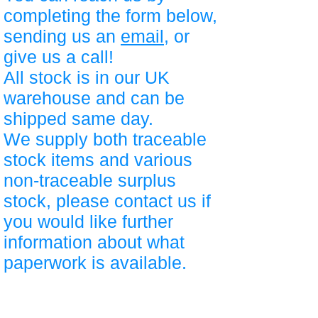
completing the form below,
sending us an
email
, or
give us a call!
All stock is in our UK
warehouse and can be
shipped same day.
We supply both traceable
stock items and various
non-traceable surplus
stock, please contact us if
you would like further
information about what
paperwork is available.