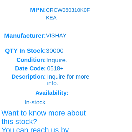
MPN:
CRCW060310K0F
KEA
Manufacturer:
VISHAY
QTY In Stock:
30000
Condition:
Inquire.
Date Code:
0518+
Description:
Inquire for more
info.
Availability:
In-stock
Want to know more about
this stock?
You can reach us by