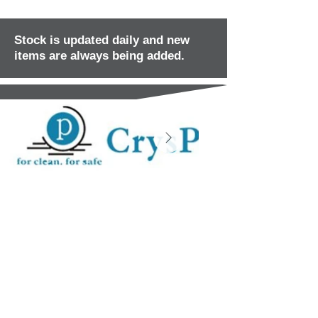
Stock is updated daily and new
items are always being added.