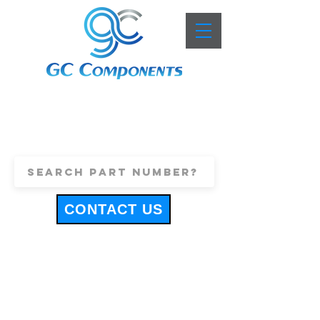
+44 (0)1443 816661
sales@gccomponents.co.uk
CONTACT US