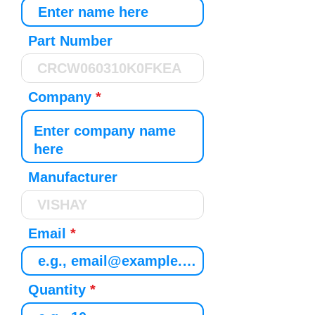
Part Number
Company
Manufacturer
Email
Quantity