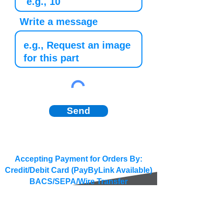
Write a message
Send
Accepting Payment for Orders By:
Credit/Debit Card (PayByLink Available)
BACS/SEPA/Wire Transfer