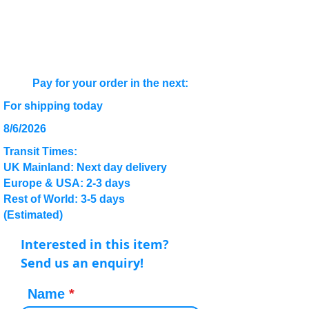
Pay for your order in the next:
For shipping today
8/6/2026
Transit Times:
UK Mainland: Next day delivery
Europe & USA: 2-3 days
Rest of World: 3-5 days
(Estimated)
Interested in this item?
Send us an enquiry!
Name