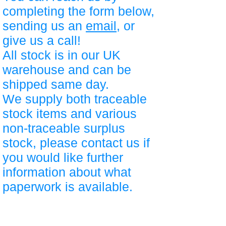
completing the form below,
sending us an
email
, or
give us a call!
All stock is in our UK
warehouse and can be
shipped same day.
We supply both traceable
stock items and various
non-traceable surplus
stock, please contact us if
you would like further
information about what
paperwork is available.