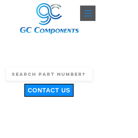
+44 (0)1443 816661
sales@gccomponents.co.uk
CONTACT US