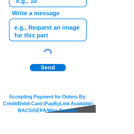
Write a message
Send
Accepting Payment for Orders By:
Credit/Debit Card (PayByLink Available)
BACS/SEPA/Wire Transfer