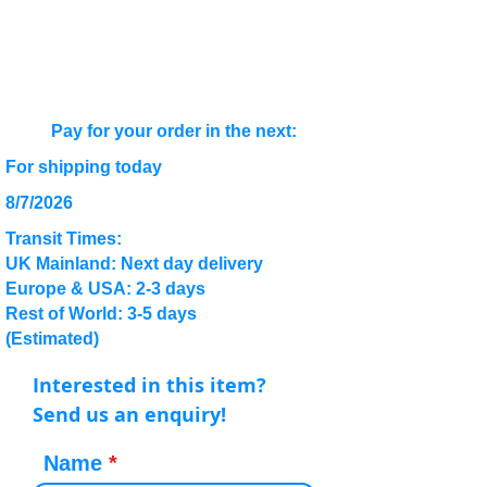
Pay for your order in the next:
For shipping today
8/7/2026
Transit Times:
UK Mainland: Next day delivery
Europe & USA: 2-3 days
Rest of World: 3-5 days
(Estimated)
Interested in this item?
Send us an enquiry!
Name