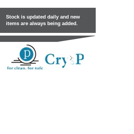
Stock is updated daily and new
items are always being added.