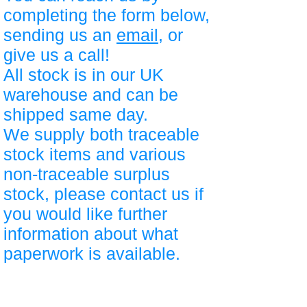
completing the form below,
sending us an
email
, or
give us a call!
All stock is in our UK
warehouse and can be
shipped same day.
We supply both traceable
stock items and various
non-traceable surplus
stock, please contact us if
you would like further
information about what
paperwork is available.