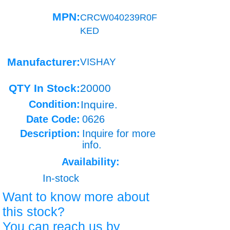
MPN:
CRCW040239R0F
KED
Manufacturer:
VISHAY
QTY In Stock:
20000
Condition:
Inquire.
Date Code:
0626
Description:
Inquire for more
info.
Availability:
In-stock
Want to know more about
this stock?
You can reach us by