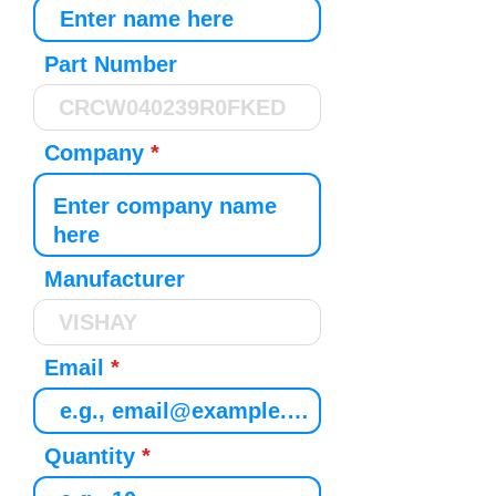
Part Number
Company
Manufacturer
Email
Quantity