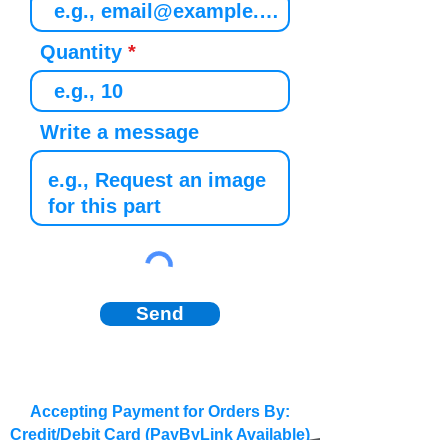
Quantity
Write a message
Send
Accepting Payment for Orders By:
Credit/Debit Card (PayByLink Available)