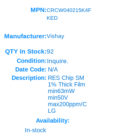
MPN:
CRCW040215K4F
KED
Manufacturer:
Vishay
QTY In Stock:
92
Condition:
Inquire.
Date Code:
N/A
Description:
RES Chip SM
1% Thick Film
min63mW
min50V
max200ppm/C
LG
Availability:
In-stock