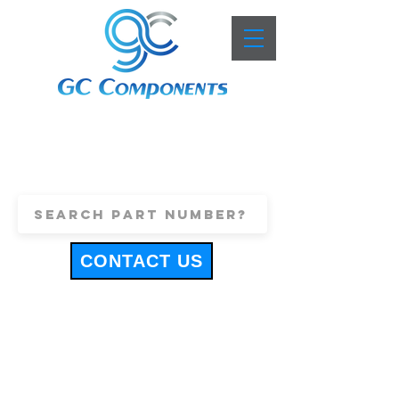
+44 (0)1443 816661
sales@gccomponents.co.uk
CONTACT US