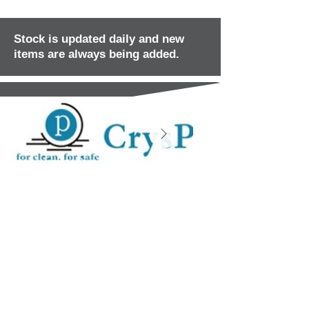
Stock is updated daily and new
items are always being added.