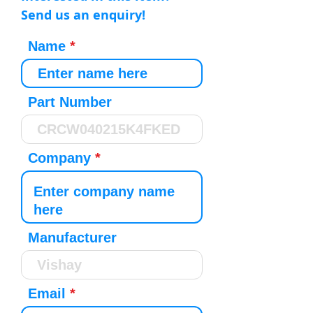
Send us an enquiry!
Name
Part Number
Company
Manufacturer
Email