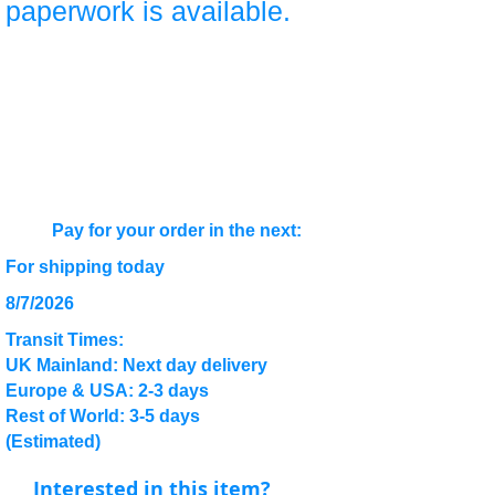
paperwork is available.
Pay for your order in the next:
For shipping today
8/7/2026
Transit Times:
UK Mainland: Next day delivery
Europe & USA: 2-3 days
Rest of World: 3-5 days
(Estimated)
Interested in this item?