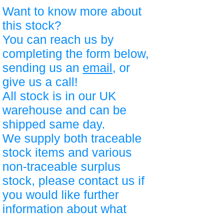
Want to know more about
this stock?
You can reach us by
completing the form below,
sending us an
email
, or
give us a call!
All stock is in our UK
warehouse and can be
shipped same day.
We supply both traceable
stock items and various
non-traceable surplus
stock, please contact us if
you would like further
information about what