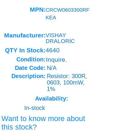
MPN:
CRCW0603300RF
KEA
Manufacturer:
VISHAY
DRALORIC
QTY In Stock:
4640
Condition:
Inquire.
Date Code:
N/A
Description:
Resistor: 300R,
0603, 100mW,
1%
Availability:
In-stock
Want to know more about
this stock?