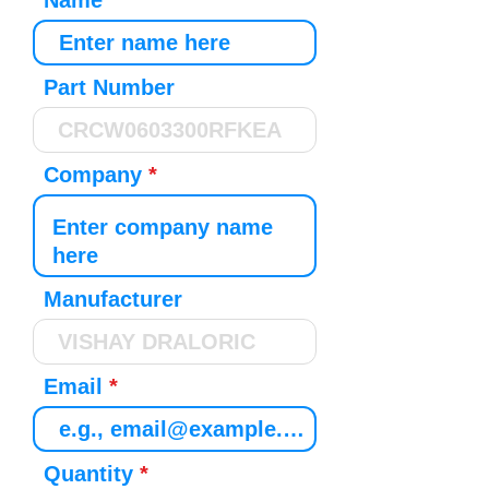
Name
Part Number
Company
Manufacturer
Email
Quantity