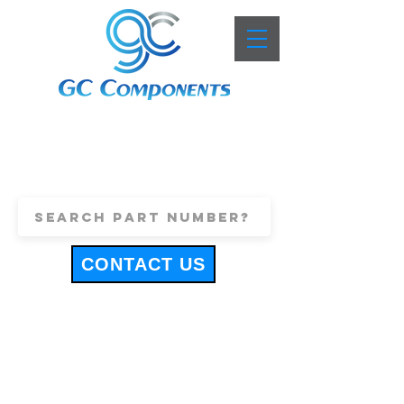
+44 (0)1443 816661
sales@gccomponents.co.uk
CONTACT US