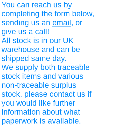
You can reach us by
completing the form below,
sending us an
email
, or
give us a call!
All stock is in our UK
warehouse and can be
shipped same day.
We supply both traceable
stock items and various
non-traceable surplus
stock, please contact us if
you would like further
information about what
paperwork is available.