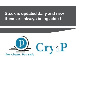
Stock is updated daily and new
items are always being added.