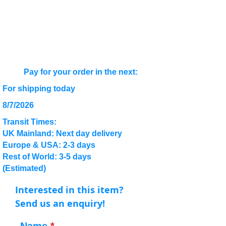
Pay for your order in the next:
For shipping today
8/7/2026
Transit Times:
UK Mainland: Next day delivery
Europe & USA: 2-3 days
Rest of World: 3-5 days
(Estimated)
Interested in this item?
Send us an enquiry!