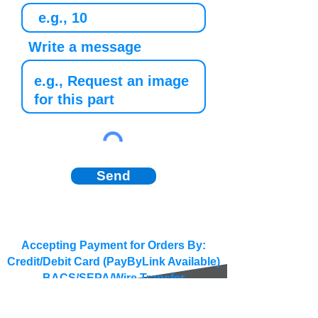
Write a message
Send
Accepting Payment for Orders By:
Credit/Debit Card (PayByLink Available)
BACS/SEPA/Wire Transfer