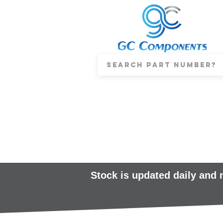
Stock is updated daily and