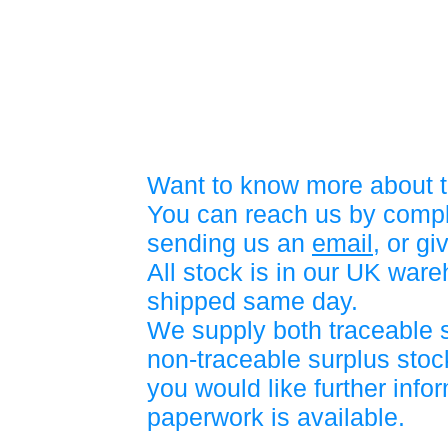
Want to know more about t
You can reach us by compl
sending us an
email
, or gi
All stock is in our UK war
shipped same day.
We supply both traceable 
non-traceable surplus stock
you would like further info
paperwork is available.