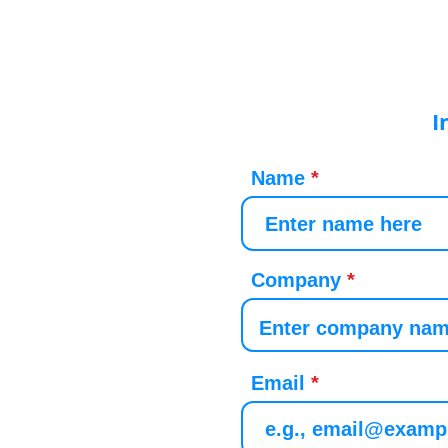
I
Name
Company
Email