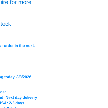
uire for more
.
stock
r order in the next:
ng today
8/8/2026
mes:
d: Next day delivery
USA: 2-3 days