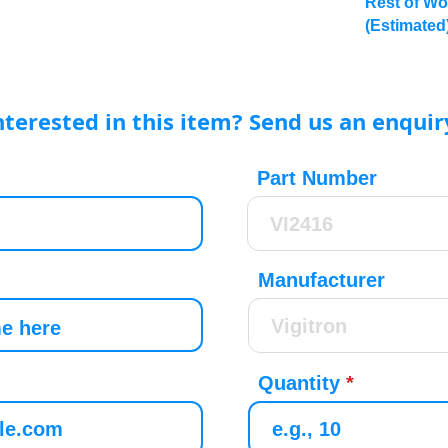
Rest of Wo
(Estimated
nterested in this item? Send us an enquir
Part Number
Manufacturer
Quantity