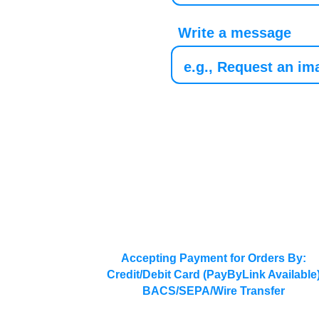
Write a message
Accepting Payment for Orders By:
Credit/Debit Card (PayByLink Available
BACS/SEPA/Wire Transfer