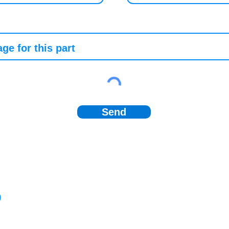
Send
)