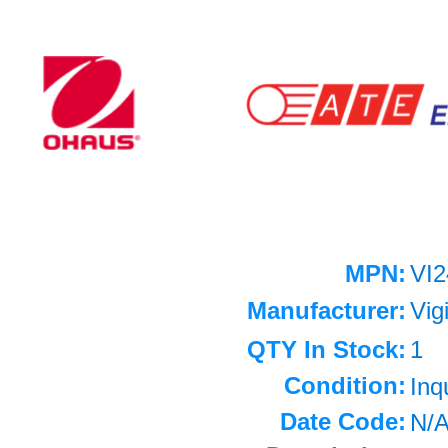
MPN:
VI2
Manufacturer:
Vig
QTY In Stock:
1
Condition:
Inq
Date Code:
N/