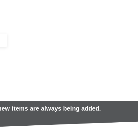
+44 (0)1443 816661​​
SERVICES
IN-STOCK
EXCESS 
 new items are always being added.