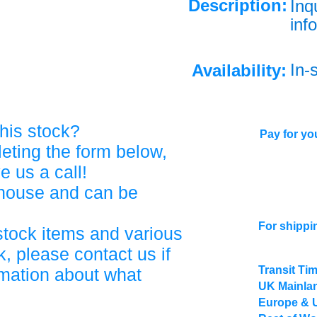
Description:
Inq
info
In-
Availability:
his stock?
Pay for you
eting the form below,
ve us a call!
ehouse and can be
For shippi
stock items and various
, please contact us if
Transit Ti
rmation about what
UK Mainlan
Europe & 