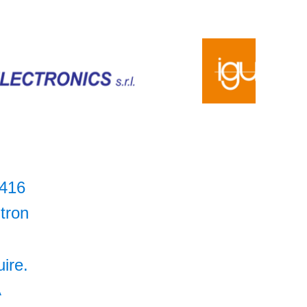
416
itron
uire.
A