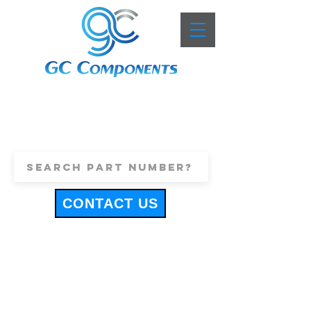
+44 (0)1443 816661
sales@gccomponents.co.uk
CONTACT US