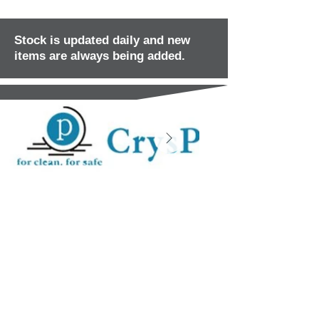
Stock is updated daily and new
items are always being added.