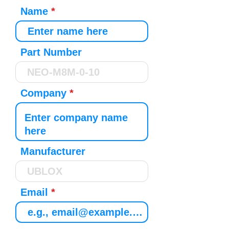
Name
Part Number
Company
Manufacturer
Email