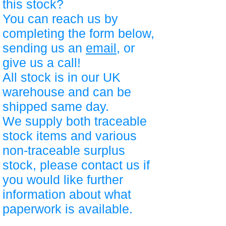
this stock?
You can reach us by
completing the form below,
sending us an
email
, or
give us a call!
All stock is in our UK
warehouse and can be
shipped same day.
We supply both traceable
stock items and various
non-traceable surplus
stock, please contact us if
you would like further
information about what
paperwork is available.