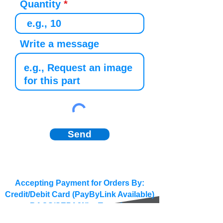
Quantity
Write a message
Send
Accepting Payment for Orders By:
Credit/Debit Card (PayByLink Available)
BACS/SEPA/Wire Transfer