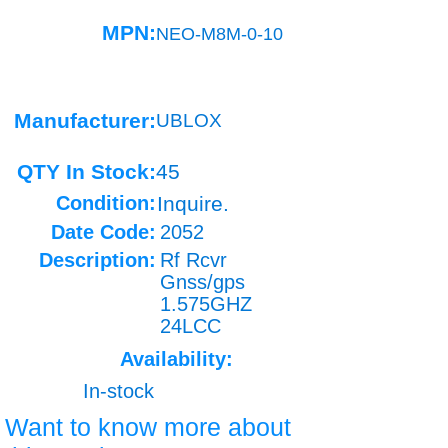
MPN:
NEO-M8M-0-10
Manufacturer:
UBLOX
QTY In Stock:
45
Condition:
Inquire.
Date Code:
2052
Description:
Rf Rcvr
Gnss/gps
1.575GHZ
24LCC
Availability:
In-stock
Want to know more about