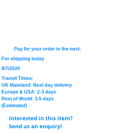
Pay for your order in the next:
For shipping today
8/7/2026
Transit Times:
UK Mainland: Next day delivery
Europe & USA: 2-3 days
Rest of World: 3-5 days
(Estimated)
Interested in this item?
Send us an enquiry!