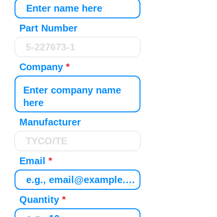
Part Number
Company
Manufacturer
Email
Quantity