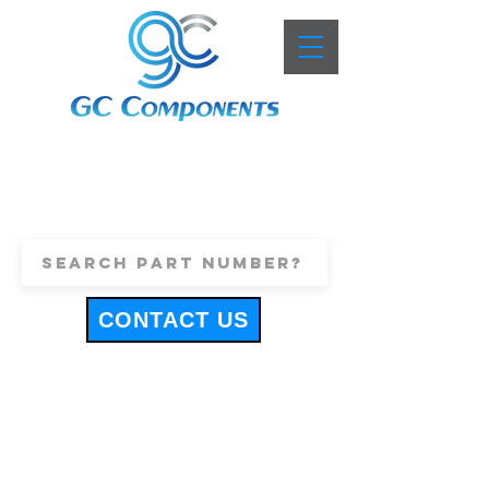
+44 (0)1443 816661
sales@gccomponents.co.uk
CONTACT US