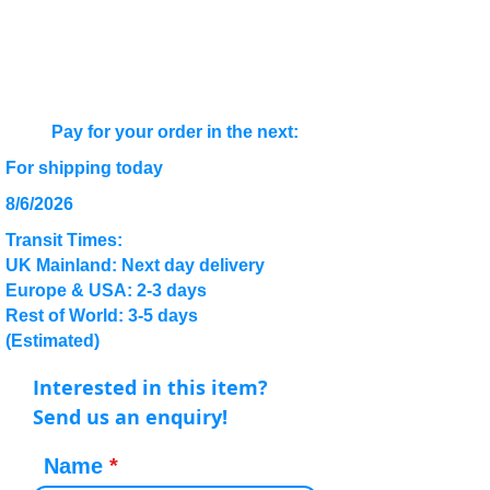
Pay for your order in the next:
For shipping today
8/6/2026
Transit Times:
UK Mainland: Next day delivery
Europe & USA: 2-3 days
Rest of World: 3-5 days
(Estimated)
Interested in this item?
Send us an enquiry!
Name