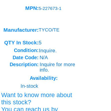
MPN:
5-227673-1
Manufacturer:
TYCO/TE
QTY In Stock:
5
Condition:
Inquire.
Date Code:
N/A
Description:
Inquire for more
info.
Availability:
In-stock
Want to know more about
this stock?
You can reach us by