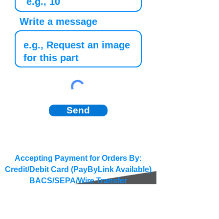
Write a message
Send
Accepting Payment for Orders By:
Credit/Debit Card (PayByLink Available)
BACS/SEPA/Wire Transfer