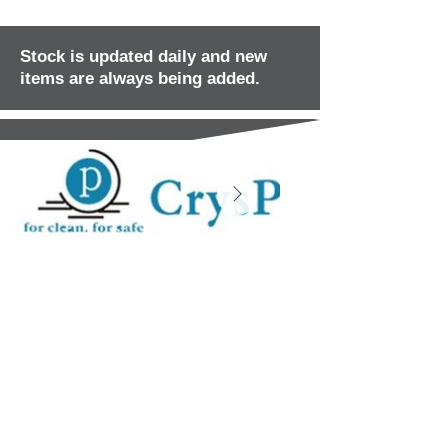
Stock is updated daily and new
items are always being added.