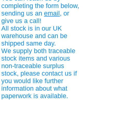
completing the form below,
sending us an
email
, or
give us a call!
All stock is in our UK
warehouse and can be
shipped same day.
We supply both traceable
stock items and various
non-traceable surplus
stock, please contact us if
you would like further
information about what
paperwork is available.