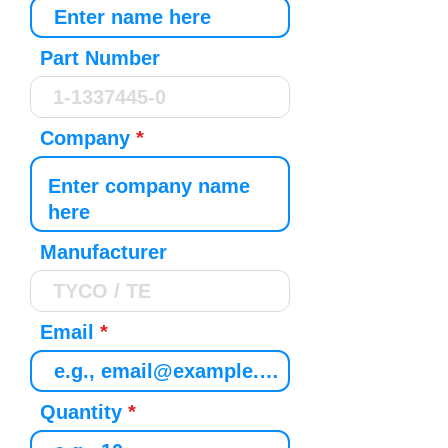
Part Number
Company
Manufacturer
Email
Quantity