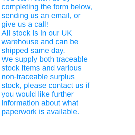
completing the form below,
sending us an
email
, or
give us a call!
All stock is in our UK
warehouse and can be
shipped same day.
We supply both traceable
stock items and various
non-traceable surplus
stock, please contact us if
you would like further
information about what
paperwork is available.