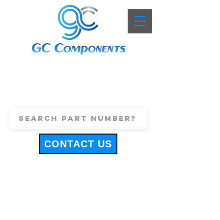
+44 (0)1443 816661
sales@gccomponents.co.uk
CONTACT US