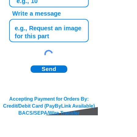
Write a message
Send
Accepting Payment for Orders By:
Credit/Debit Card (PayByLink Available)
BACS/SEPA/Wire Transfer