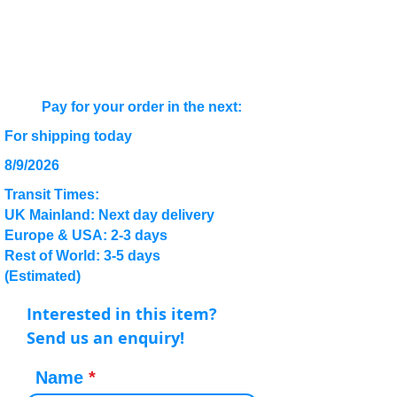
Pay for your order in the next:
For shipping today
8/9/2026
Transit Times:
UK Mainland: Next day delivery
Europe & USA: 2-3 days
Rest of World: 3-5 days
(Estimated)
Interested in this item?
Send us an enquiry!
Name