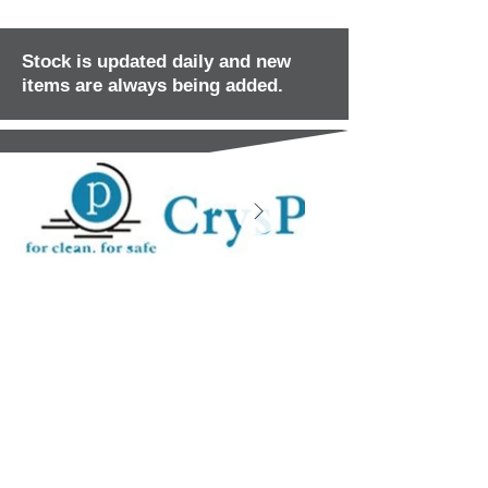
Stock is updated daily and new
items are always being added.