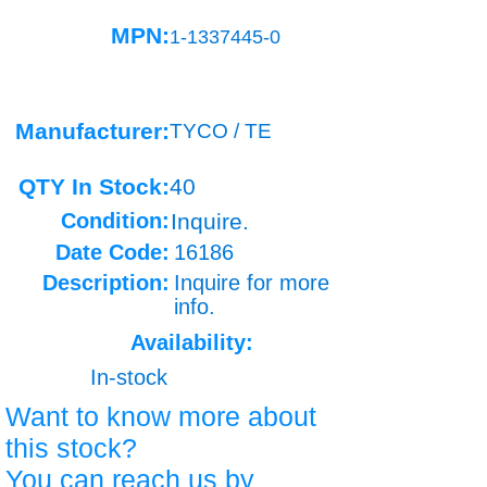
MPN:
1-1337445-0
Manufacturer:
TYCO / TE
QTY In Stock:
40
Condition:
Inquire.
Date Code:
16186
Description:
Inquire for more
info.
Availability:
In-stock
Want to know more about
this stock?
You can reach us by