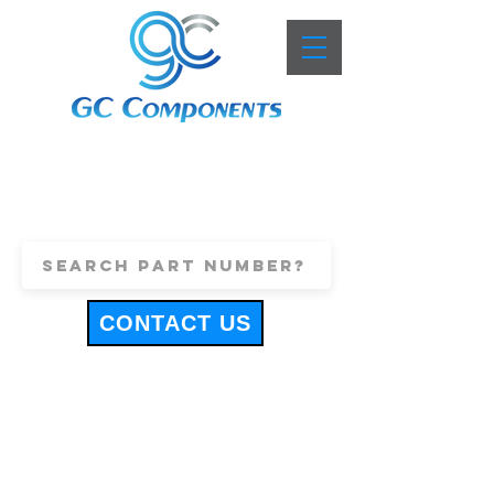
+44 (0)1443 816661
sales@gccomponents.co.uk
CONTACT US