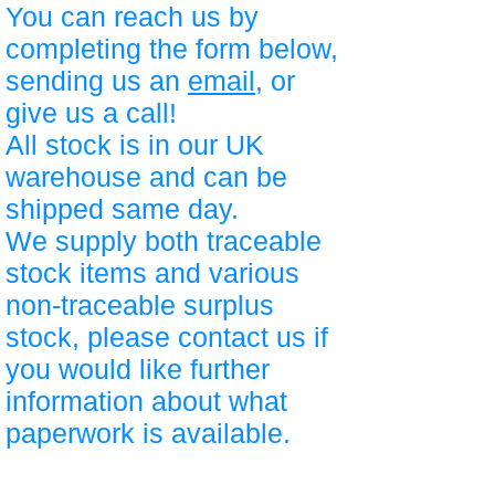
You can reach us by
completing the form below,
sending us an
email
, or
give us a call!
All stock is in our UK
warehouse and can be
shipped same day.
We supply both traceable
stock items and various
non-traceable surplus
stock, please contact us if
you would like further
information about what
paperwork is available.