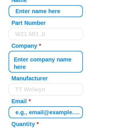
Name
Part Number
Company
Manufacturer
Email
Quantity