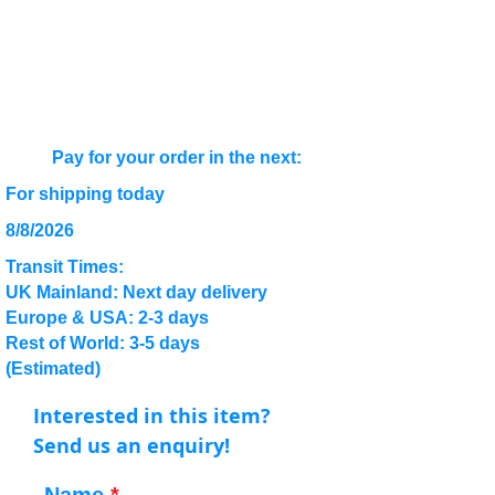
Pay for your order in the next:
For shipping today
8/8/2026
Transit Times:
UK Mainland: Next day delivery
Europe & USA: 2-3 days
Rest of World: 3-5 days
(Estimated)
Interested in this item?
Send us an enquiry!