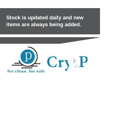
Stock is updated daily and new
items are always being added.