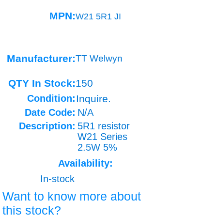
MPN:
W21 5R1 JI
Manufacturer:
TT Welwyn
QTY In Stock:
150
Condition:
Inquire.
Date Code:
N/A
Description:
5R1 resistor
W21 Series
2.5W 5%
Availability:
In-stock
Want to know more about
this stock?