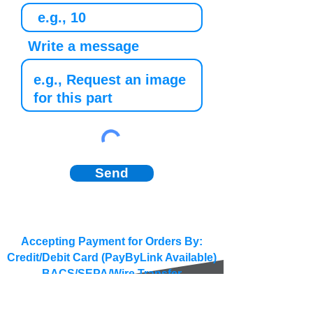
Write a message
Send
Accepting Payment for Orders By:
Credit/Debit Card (PayByLink Available)
BACS/SEPA/Wire Transfer