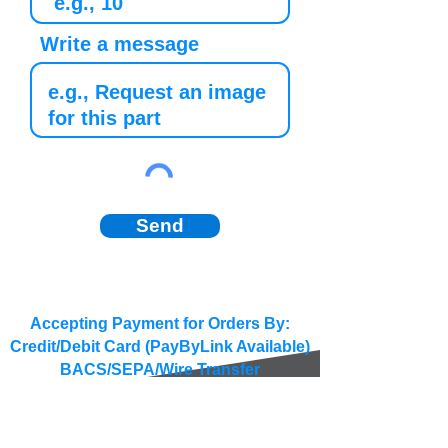
Write a message
Send
Accepting Payment for Orders By:
Credit/Debit Card (PayByLink Available)
BACS/SEPA/Wire Transfer