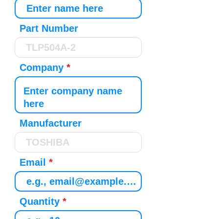
Part Number
Company
Manufacturer
Email
Quantity