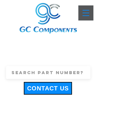
+44 (0)1443 816661
sales@gccomponents.co.uk
CONTACT US