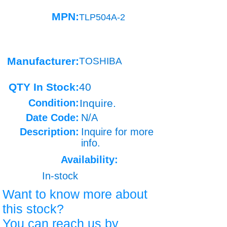
MPN:
TLP504A-2
Manufacturer:
TOSHIBA
QTY In Stock:
40
Condition:
Inquire.
Date Code:
N/A
Description:
Inquire for more
info.
Availability:
In-stock
Want to know more about
this stock?
You can reach us by