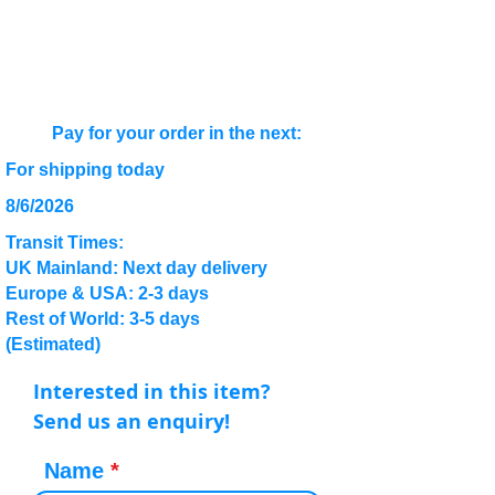
Pay for your order in the next:
For shipping today
8/6/2026
Transit Times:
UK Mainland: Next day delivery
Europe & USA: 2-3 days
Rest of World: 3-5 days
(Estimated)
Interested in this item?
Send us an enquiry!
Name