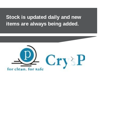
Stock is updated daily and new
items are always being added.