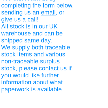
completing the form below,
sending us an
email
, or
give us a call!
All stock is in our UK
warehouse and can be
shipped same day.
We supply both traceable
stock items and various
non-traceable surplus
stock, please contact us if
you would like further
information about what
paperwork is available.