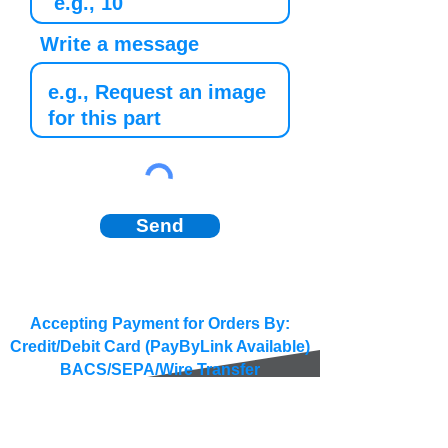
Write a message
Send
Accepting Payment for Orders By:
Credit/Debit Card (PayByLink Available)
BACS/SEPA/Wire Transfer