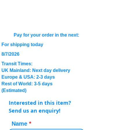
Pay for your order in the next:
For shipping today
8/7/2026
Transit Times:
UK Mainland: Next day delivery
Europe & USA: 2-3 days
Rest of World: 3-5 days
(Estimated)
Interested in this item?
Send us an enquiry!
Name