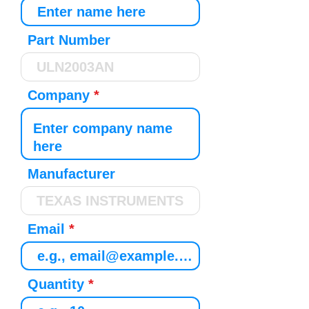
Part Number
Company
Manufacturer
Email
Quantity