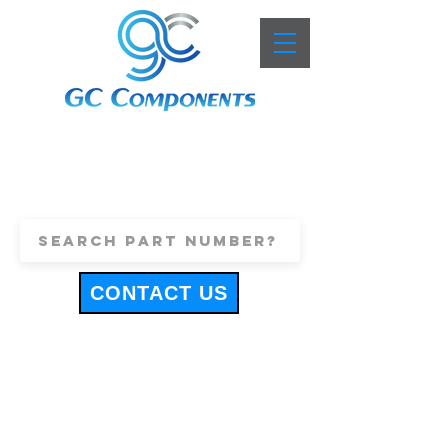
+44 (0)1443 816661
sales@gccomponents.co.uk
CONTACT US