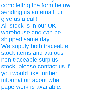
completing the form below,
sending us an
email
, or
give us a call!
All stock is in our UK
warehouse and can be
shipped same day.
We supply both traceable
stock items and various
non-traceable surplus
stock, please contact us if
you would like further
information about what
paperwork is available.