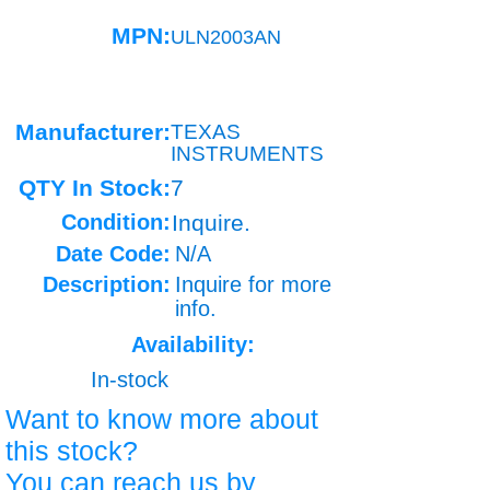
MPN:
ULN2003AN
Manufacturer:
TEXAS
INSTRUMENTS
QTY In Stock:
7
Condition:
Inquire.
Date Code:
N/A
Description:
Inquire for more
info.
Availability:
In-stock
Want to know more about
this stock?
You can reach us by