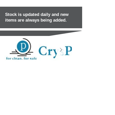
Stock is updated daily and new
items are always being added.