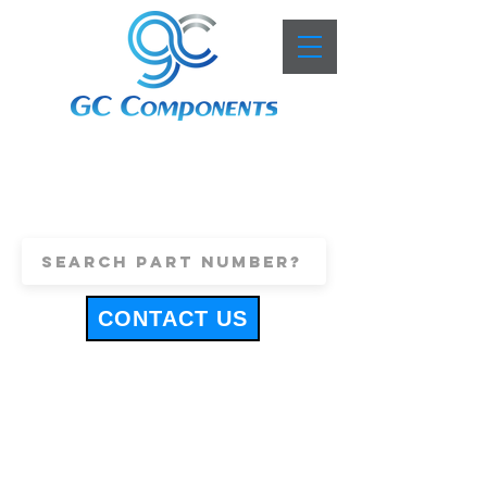
+44 (0)1443 816661
sales@gccomponents.co.uk
CONTACT US