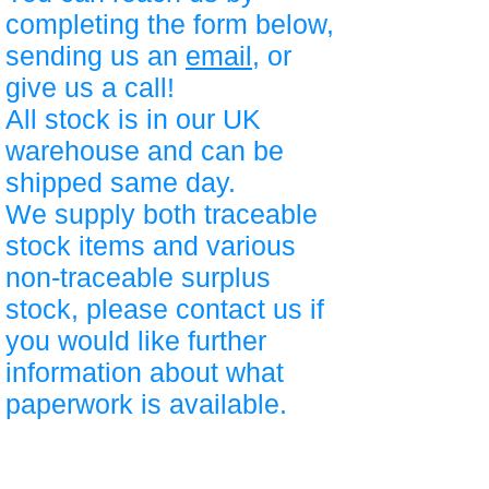
completing the form below,
sending us an
email
, or
give us a call!
All stock is in our UK
warehouse and can be
shipped same day.
We supply both traceable
stock items and various
non-traceable surplus
stock, please contact us if
you would like further
information about what
paperwork is available.