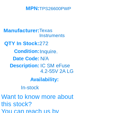
MPN:
TPS26600PWP
Manufacturer:
Texas
Instruments
QTY In Stock:
272
Condition:
Inquire.
Date Code:
N/A
Description:
IC SM eFuse
4.2-55V 2A LG
Availability:
In-stock
Want to know more about
this stock?
You can reach us by