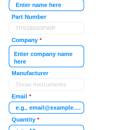
Part Number
Company
Manufacturer
Email
Quantity