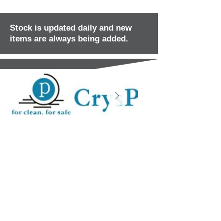
Stock is updated daily and new
items are always being added.