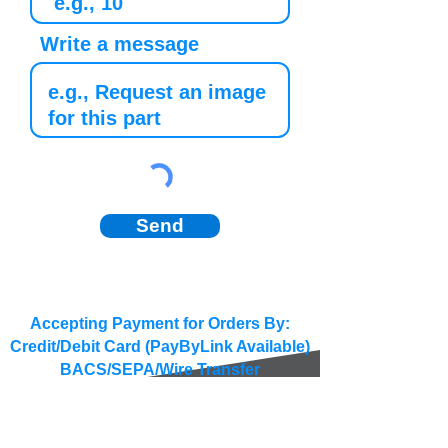
Write a message
Send
Accepting Payment for Orders By:
Credit/Debit Card (PayByLink Available)
BACS/SEPA/Wire Transfer