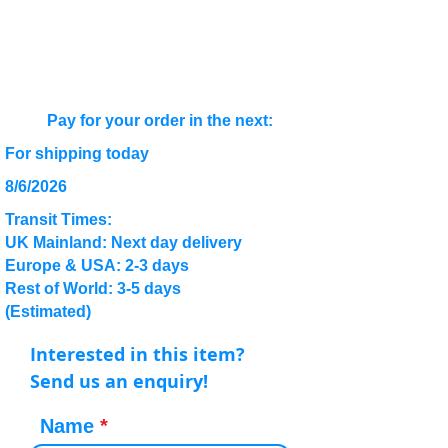
Pay for your order in the next:
For shipping today
8/6/2026
Transit Times:
UK Mainland: Next day delivery
Europe & USA: 2-3 days
Rest of World: 3-5 days
(Estimated)
Interested in this item?
Send us an enquiry!
Name