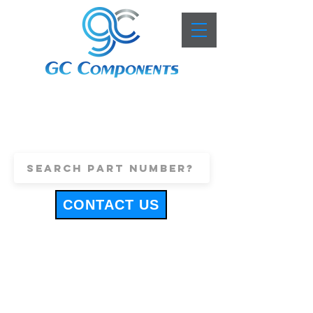
+44 (0)1443 816661
sales@gccomponents.co.uk
CONTACT US