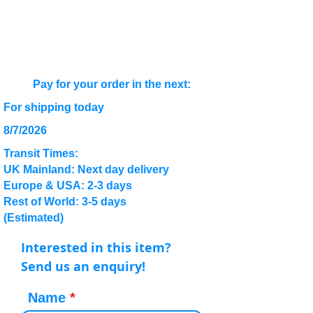
Pay for your order in the next:
For shipping today
8/7/2026
Transit Times:
UK Mainland: Next day delivery
Europe & USA: 2-3 days
Rest of World: 3-5 days
(Estimated)
Interested in this item?
Send us an enquiry!
Name