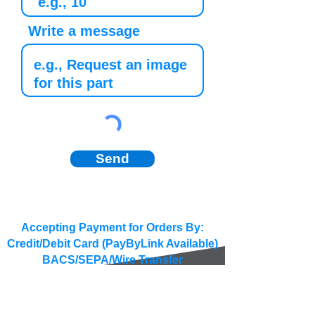
Write a message
Send
Accepting Payment for Orders By:
Credit/Debit Card (PayByLink Available)
BACS/SEPA/Wire Transfer