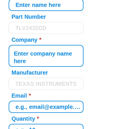
Part Number
Company
Manufacturer
Email
Quantity