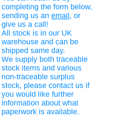
completing the form below,
sending us an
email
, or
give us a call!
All stock is in our UK
warehouse and can be
shipped same day.
We supply both traceable
stock items and various
non-traceable surplus
stock, please contact us if
you would like further
information about what
paperwork is available.