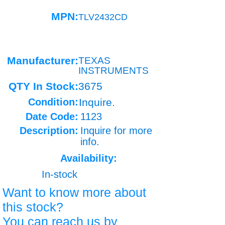
MPN:
TLV2432CD
Manufacturer:
TEXAS
INSTRUMENTS
QTY In Stock:
3675
Condition:
Inquire.
Date Code:
1123
Description:
Inquire for more
info.
Availability:
In-stock
Want to know more about
this stock?
You can reach us by