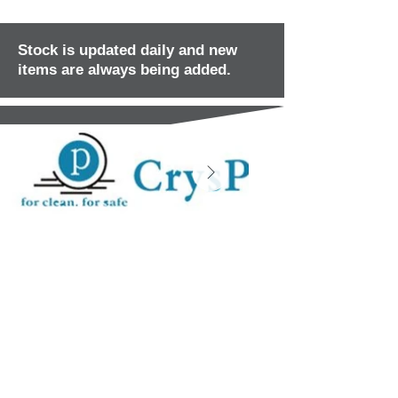
Stock is updated daily and new
items are always being added.