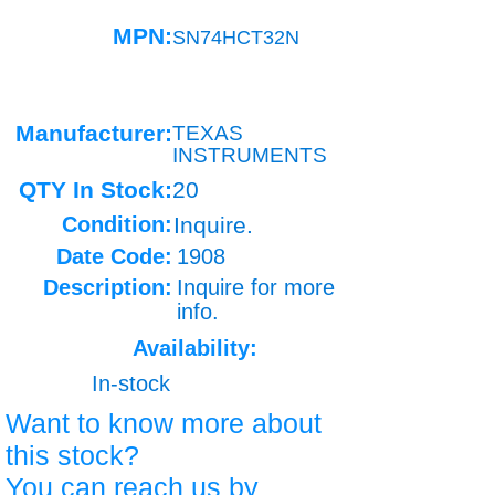
MPN:
SN74HCT32N
Manufacturer:
TEXAS
INSTRUMENTS
QTY In Stock:
20
Condition:
Inquire.
Date Code:
1908
Description:
Inquire for more
info.
Availability:
In-stock
Want to know more about
this stock?
You can reach us by