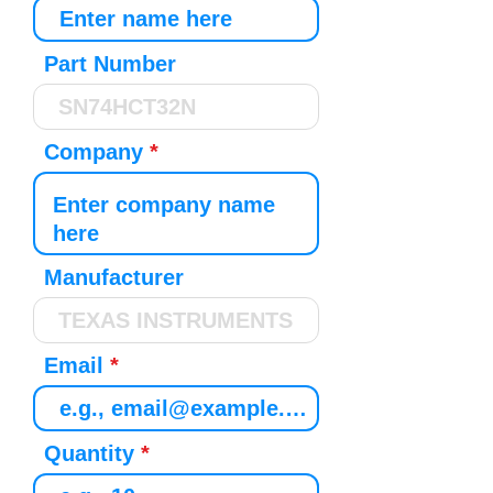
Part Number
Company
Manufacturer
Email
Quantity