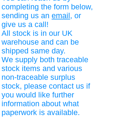
completing the form below,
sending us an
email
, or
give us a call!
All stock is in our UK
warehouse and can be
shipped same day.
We supply both traceable
stock items and various
non-traceable surplus
stock, please contact us if
you would like further
information about what
paperwork is available.