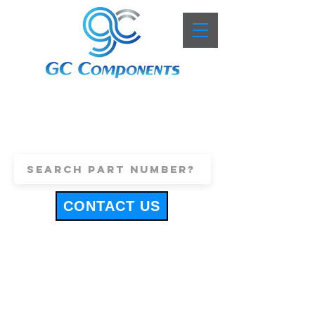
+44 (0)1443 816661
sales@gccomponents.co.uk
CONTACT US