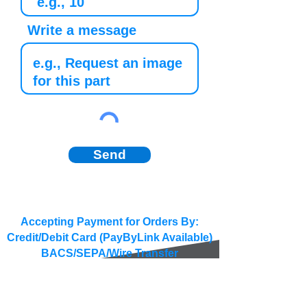
Write a message
Send
Accepting Payment for Orders By:
Credit/Debit Card (PayByLink Available)
BACS/SEPA/Wire Transfer