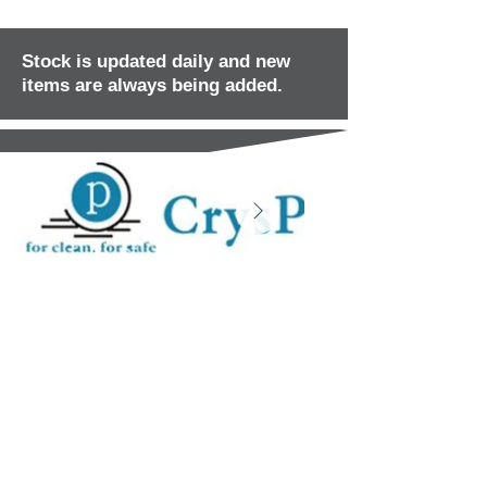
Stock is updated daily and new
items are always being added.