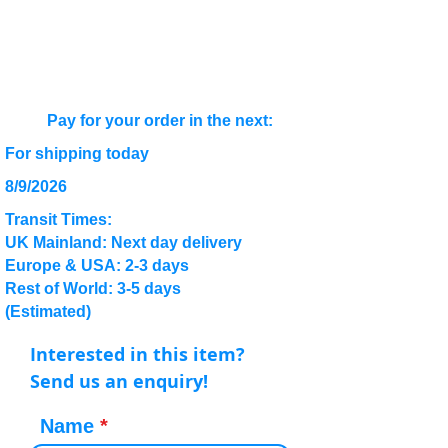
Pay for your order in the next:
For shipping today
8/9/2026
Transit Times:
UK Mainland: Next day delivery
Europe & USA: 2-3 days
Rest of World: 3-5 days
(Estimated)
Interested in this item?
Send us an enquiry!
Name