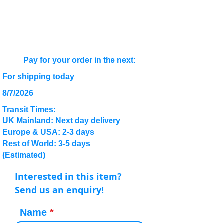
Pay for your order in the next:
For shipping today
8/7/2026
Transit Times:
UK Mainland: Next day delivery
Europe & USA: 2-3 days
Rest of World: 3-5 days
(Estimated)
Interested in this item?
Send us an enquiry!
Name