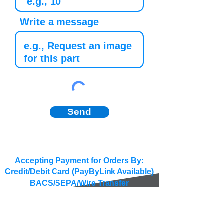
Write a message
Send
Accepting Payment for Orders By:
Credit/Debit Card (PayByLink Available)
BACS/SEPA/Wire Transfer