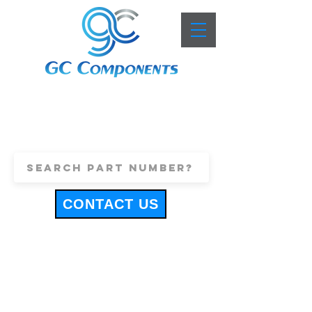
+44 (0)1443 816661
sales@gccomponents.co.uk
CONTACT US