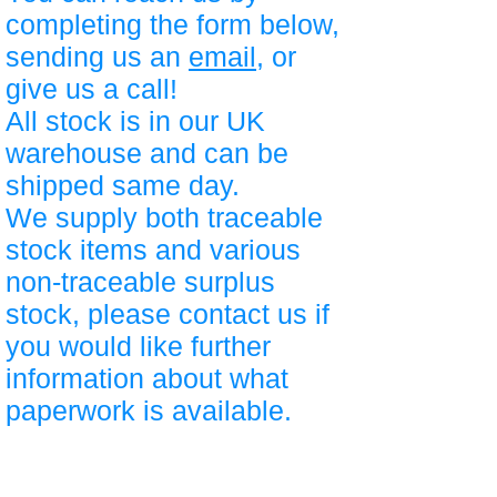
completing the form below,
sending us an
email
, or
give us a call!
All stock is in our UK
warehouse and can be
shipped same day.
We supply both traceable
stock items and various
non-traceable surplus
stock, please contact us if
you would like further
information about what
paperwork is available.