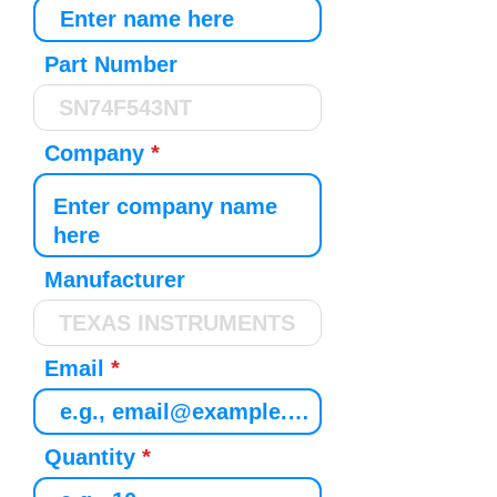
Part Number
Company
Manufacturer
Email
Quantity