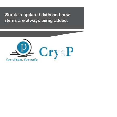
Stock is updated daily and new
items are always being added.