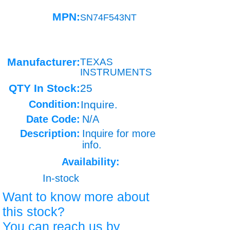
MPN:
SN74F543NT
Manufacturer:
TEXAS
INSTRUMENTS
QTY In Stock:
25
Condition:
Inquire.
Date Code:
N/A
Description:
Inquire for more
info.
Availability:
In-stock
Want to know more about
this stock?
You can reach us by